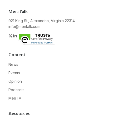
MeriTalk
921 King St., Alexandria, Virginia 22314
info@meritalk.com
Twitter
LinkedIn
Content
News
Events
Opinion
Podcasts
MeriTV
Resources