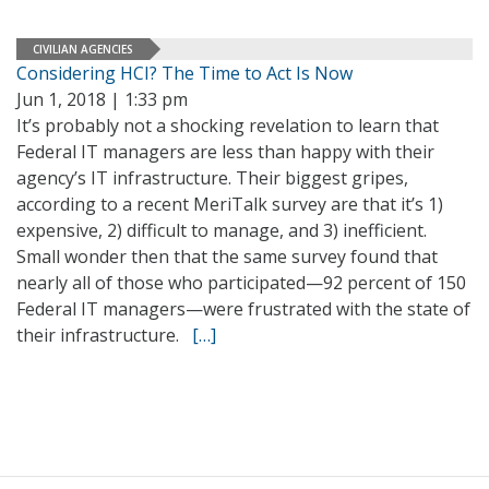
CIVILIAN AGENCIES
Considering HCI? The Time to Act Is Now
Jun 1, 2018 | 1:33 pm
It’s probably not a shocking revelation to learn that
Federal IT managers are less than happy with their
agency’s IT infrastructure. Their biggest gripes,
according to a recent MeriTalk survey are that it’s 1)
expensive, 2) difficult to manage, and 3) inefficient.
Small wonder then that the same survey found that
nearly all of those who participated—92 percent of 150
Federal IT managers—were frustrated with the state of
their infrastructure.
[…]