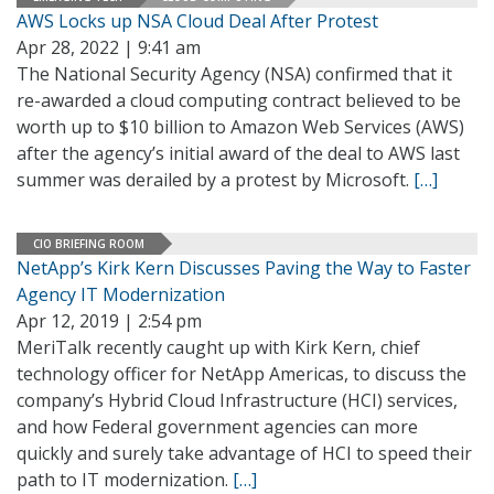
AWS Locks up NSA Cloud Deal After Protest
Apr 28, 2022 | 9:41 am
The National Security Agency (NSA) confirmed that it
re-awarded a cloud computing contract believed to be
worth up to $10 billion to Amazon Web Services (AWS)
after the agency’s initial award of the deal to AWS last
summer was derailed by a protest by Microsoft.
[…]
CIO BRIEFING ROOM
NetApp’s Kirk Kern Discusses Paving the Way to Faster
Agency IT Modernization
Apr 12, 2019 | 2:54 pm
MeriTalk recently caught up with Kirk Kern, chief
technology officer for NetApp Americas, to discuss the
company’s Hybrid Cloud Infrastructure (HCI) services,
and how Federal government agencies can more
quickly and surely take advantage of HCI to speed their
path to IT modernization.
[…]