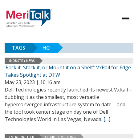
TAGS
HCI
INDUSTRY NEWS
‘Rack it, Stack it, or Mount it on a Shelf’: VxRail for Edge
Takes Spotlight at DTW
May 23, 2023 | 10:16 am
Dell Technologies recently launched its newest VxRail –
dubbing it as the smallest, most versatile
hyperconverged infrastructure system to date – and
the tool took center stage on day one of Dell
Technologies World in Las Vegas, Nevada.
[…]
EMERGING TECH
CLOUD COMPUTING