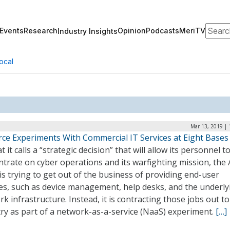
Search
Events
Research
Opinion
Podcasts
MeriTV
Industry Insights
ocal
Mar 13, 2019 | 
orce Experiments With Commercial IT Services at Eight Bases
t it calls a “strategic decision” that will allow its personnel t
trate on cyber operations and its warfighting mission, the 
is trying to get out of the business of providing end-user
ces, such as device management, help desks, and the underly
k infrastructure. Instead, it is contracting those jobs out to
ry as part of a network-as-a-service (NaaS) experiment.
[…]