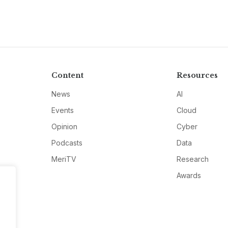
Content
Resources
News
AI
Events
Cloud
Opinion
Cyber
Podcasts
Data
MeriTV
Research
Awards