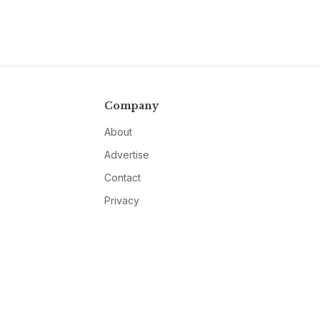
Company
About
Advertise
Contact
Privacy