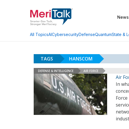
News
AI
Cybersecurity
Defense
Quantum
State & L
All Topics
TAGS
HANSCOM
DEFENSE & INTELLIGENCE
AIR FORCE
Air F
In wha
concen
Force 
servi
networ
indust