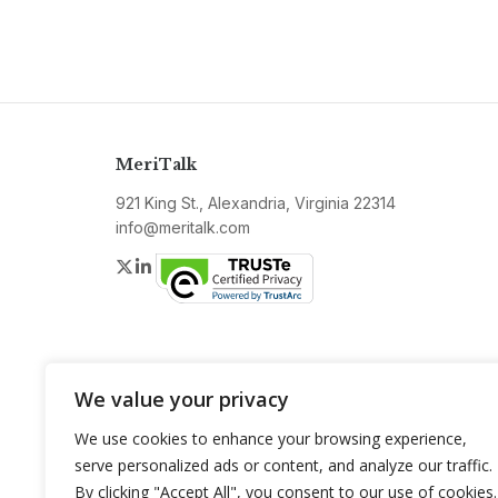
MeriTalk
921 King St., Alexandria, Virginia 22314
info@meritalk.com
Twitter
LinkedIn
We value your privacy
We use cookies to enhance your browsing experience,
serve personalized ads or content, and analyze our traffic.
By clicking "Accept All", you consent to our use of cookies.