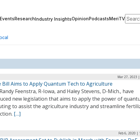
Search
Events
Research
Opinion
Podcasts
MeriTV
Industry Insights
ocal
Mar 27, 2023 |
 Bill Aims to Apply Quantum Tech to Agriculture
Randy Feenstra, R-Iowa, and Haley Stevens, D-Mich., have
duced new legislation that aims to apply the power of quan
ing to assist the agriculture industry and streamline fertili
ction.
[…]
Feb 6, 2020 |