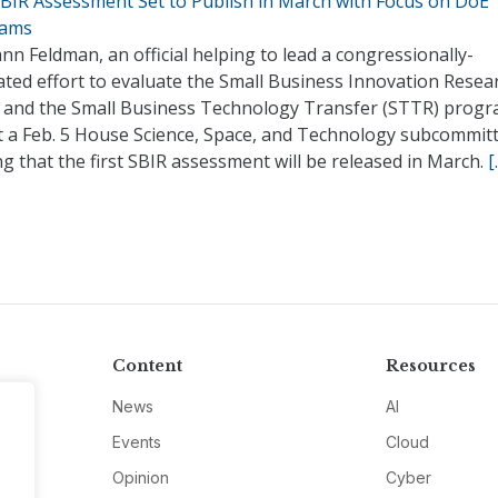
 SBIR Assessment Set to Publish in March with Focus on DoE
rams
n Feldman, an official helping to lead a congressionally-
ted effort to evaluate the Small Business Innovation Resea
) and the Small Business Technology Transfer (STTR) progr
at a Feb. 5 House Science, Space, and Technology subcommit
g that the first SBIR assessment will be released in March.
[
Content
Resources
News
AI
Events
Cloud
Opinion
Cyber