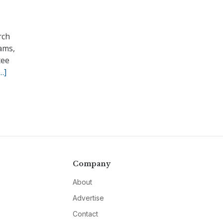
rch
ams,
tee
…]
Company
About
Advertise
Contact