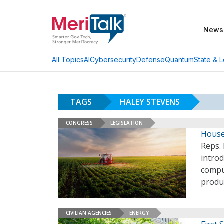
News
AI
Cybersecurity
Defense
Quantum
State & L
All Topics
TAGS
HALEY STEVENS
CONGRESS
LEGISLATION
House
Reps. 
intro
comput
produ
CIVILIAN AGENCIES
ENERGY