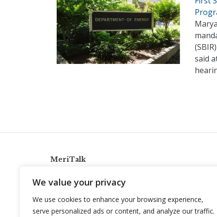
First
Prog
Maryan
manda
(SBIR
said 
hearin
MeriTalk
921 King St., Alexandria, Virginia 22314
We value your privacy
info@meritalk.com
We use cookies to enhance your browsing experience,
Twitter
LinkedIn
serve personalized ads or content, and analyze our traffic.