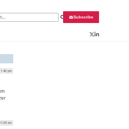
 for:
Subscribe
Twitter
LinkedIn
 1:40 pm
tum
zer
 11:09 am