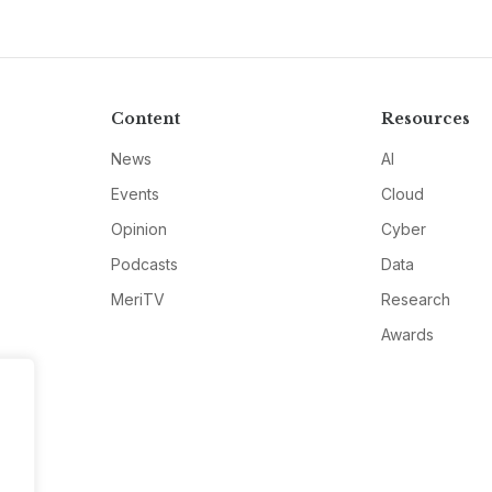
Content
Resources
News
AI
Events
Cloud
Opinion
Cyber
Podcasts
Data
MeriTV
Research
Awards