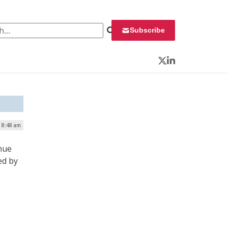
 for:
Subscribe
Twitter
LinkedIn
| 8:48 am
nue
ed by