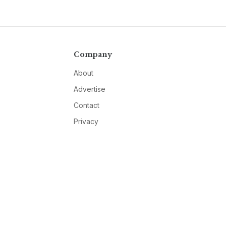
Company
About
Advertise
Contact
Privacy