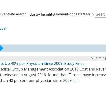
Search
Events
Research
Opinion
Podcasts
MeriTV
Industry Insights
ocal
Sep 2, 2016 
ts Up 40% per Physician Since 2009, Study Finds
edical Group Management Association 2016 Cost and Reve
, released in August 2016, found that IT costs have increas
than 40 percent per physician since 2009.
[…]