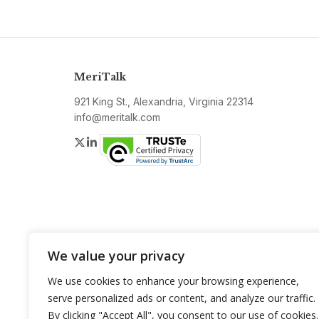
MeriTalk
921 King St., Alexandria, Virginia 22314
info@meritalk.com
Twitter
LinkedIn
We value your privacy
We use cookies to enhance your browsing experience,
serve personalized ads or content, and analyze our traffic.
By clicking "Accept All", you consent to our use of cookies.