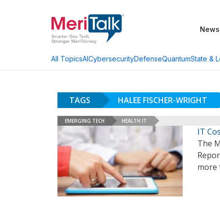
News
AI
Cybersecurity
Defense
Quantum
State & L
All Topics
TAGS
HALEE FISCHER-WRIGHT
EMERGING TECH
HEALTH IT
IT Cos
The M
Report
more 