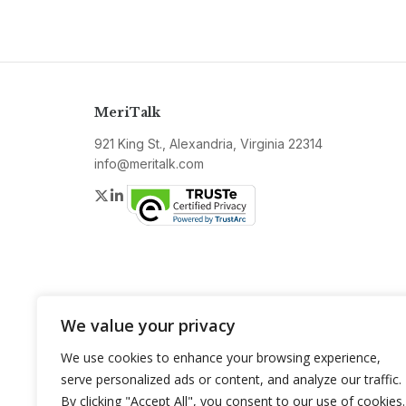
MeriTalk
921 King St., Alexandria, Virginia 22314
info@meritalk.com
Twitter
LinkedIn
We value your privacy
We use cookies to enhance your browsing experience,
serve personalized ads or content, and analyze our traffic.
By clicking "Accept All", you consent to our use of cookies.