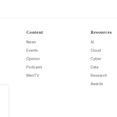
Content
Resources
News
AI
Events
Cloud
Opinion
Cyber
Podcasts
Data
MeriTV
Research
Awards