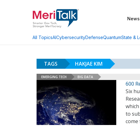
News
AI
Cybersecurity
Defense
Quantum
State & L
All Topics
TAGS
HAKJAE KIM
EMERGING TECH
BIG DATA
600 R
Six hu
Resea
which
to sub
come 