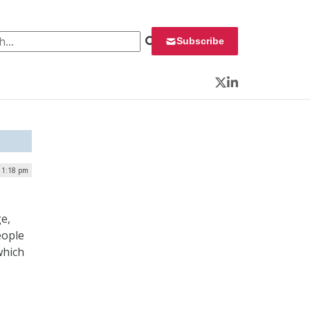
 for:
Subscribe
Twitter
LinkedIn
| 1:18 pm
e,
eople
which