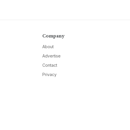
Company
About
Advertise
Contact
Privacy