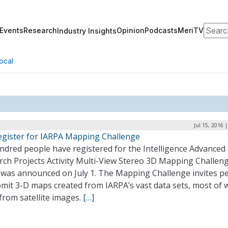
Search
Events
Research
Opinion
Podcasts
MeriTV
Industry Insights
ocal
Jul 15, 2016 
egister for IARPA Mapping Challenge
ndred people have registered for the Intelligence Advanced
rch Projects Activity Multi-View Stereo 3D Mapping Challeng
 was announced on July 1. The Mapping Challenge invites p
mit 3-D maps created from IARPA’s vast data sets, most of 
from satellite images.
[…]