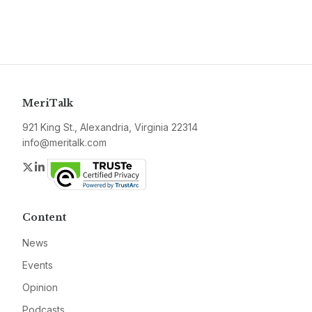
MeriTalk
921 King St., Alexandria, Virginia 22314
info@meritalk.com
Twitter
LinkedIn
Content
News
Events
Opinion
Podcasts