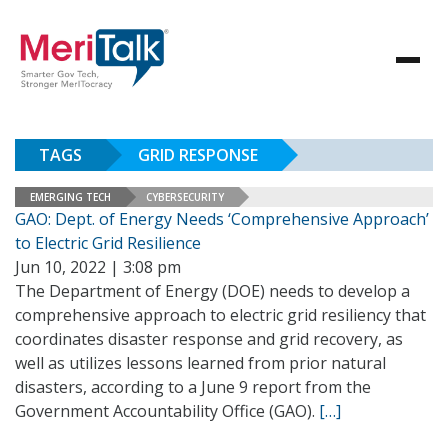
TAGS
GRID RESPONSE
EMERGING TECH
CYBERSECURITY
GAO: Dept. of Energy Needs ‘Comprehensive Approach’
to Electric Grid Resilience
Jun 10, 2022 | 3:08 pm
The Department of Energy (DOE) needs to develop a
comprehensive approach to electric grid resiliency that
coordinates disaster response and grid recovery, as
well as utilizes lessons learned from prior natural
disasters, according to a June 9 report from the
Government Accountability Office (GAO).
[…]