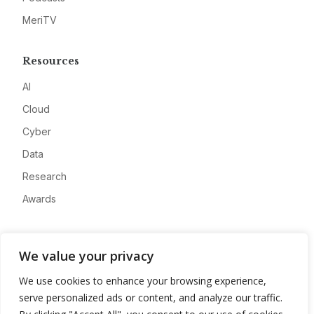
MeriTV
Resources
AI
Cloud
Cyber
Data
Research
Awards
Company
We value your privacy
About
We use cookies to enhance your browsing experience,
Advertise
serve personalized ads or content, and analyze our traffic.
Contact