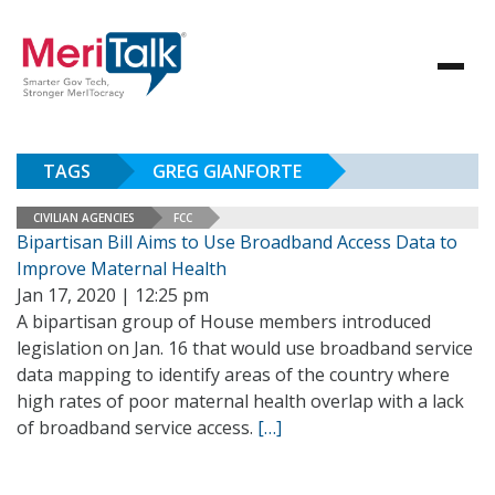
TAGS
GREG GIANFORTE
CIVILIAN AGENCIES
FCC
Bipartisan Bill Aims to Use Broadband Access Data to
Improve Maternal Health
Jan 17, 2020 | 12:25 pm
A bipartisan group of House members introduced
legislation on Jan. 16 that would use broadband service
data mapping to identify areas of the country where
high rates of poor maternal health overlap with a lack
of broadband service access.
[…]