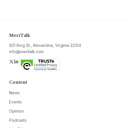
MeriTalk
921 King St., Alexandria, Virginia 22314
info@meritalk.com
Twitter
LinkedIn
Content
News
Events
Opinion
Podcasts