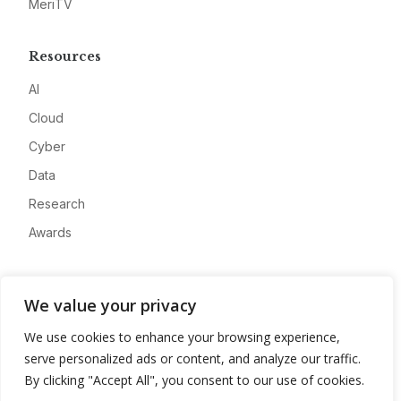
MeriTV
Resources
AI
Cloud
Cyber
Data
Research
Awards
Company
We value your privacy
About
We use cookies to enhance your browsing experience,
Advertise
serve personalized ads or content, and analyze our traffic.
Contact
By clicking "Accept All", you consent to our use of cookies.