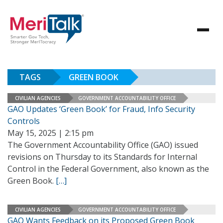
TAGS
GREEN BOOK
CIVILIAN AGENCIES
GOVERNMENT ACCOUNTABILITY OFFICE
GAO Updates ‘Green Book’ for Fraud, Info Security
Controls
May 15, 2025 | 2:15 pm
The Government Accountability Office (GAO) issued
revisions on Thursday to its Standards for Internal
Control in the Federal Government, also known as the
Green Book.
[…]
CIVILIAN AGENCIES
GOVERNMENT ACCOUNTABILITY OFFICE
GAO Wants Feedback on its Proposed Green Book