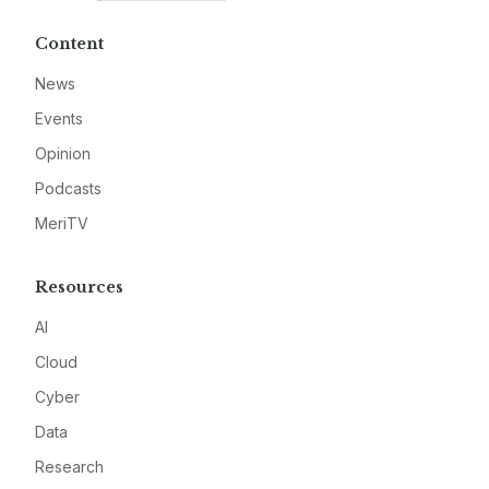
Content
News
Events
Opinion
Podcasts
MeriTV
Resources
AI
Cloud
Cyber
Data
Research