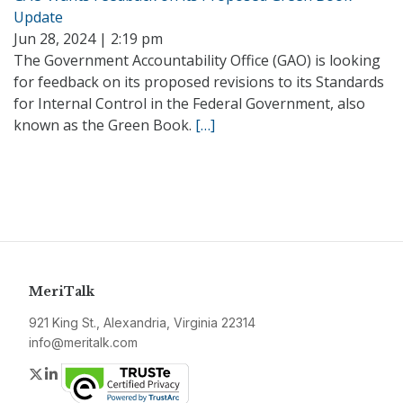
Update
Jun 28, 2024 | 2:19 pm
The Government Accountability Office (GAO) is looking
for feedback on its proposed revisions to its Standards
for Internal Control in the Federal Government, also
known as the Green Book.
[…]
MeriTalk
921 King St., Alexandria, Virginia 22314
info@meritalk.com
Twitter
LinkedIn