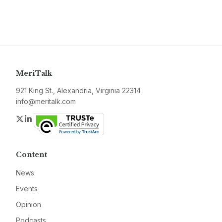
MeriTalk
921 King St., Alexandria, Virginia 22314
info@meritalk.com
Twitter
LinkedIn
Content
News
Events
Opinion
Podcasts