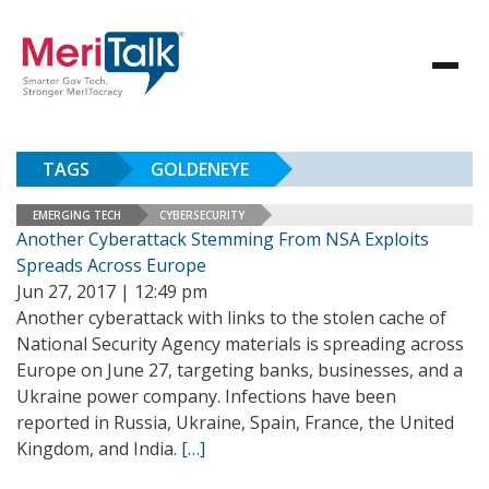
TAGS
GOLDENEYE
EMERGING TECH
CYBERSECURITY
Another Cyberattack Stemming From NSA Exploits
Spreads Across Europe
Jun 27, 2017 | 12:49 pm
Another cyberattack with links to the stolen cache of
National Security Agency materials is spreading across
Europe on June 27, targeting banks, businesses, and a
Ukraine power company. Infections have been
reported in Russia, Ukraine, Spain, France, the United
Kingdom, and India.
[…]