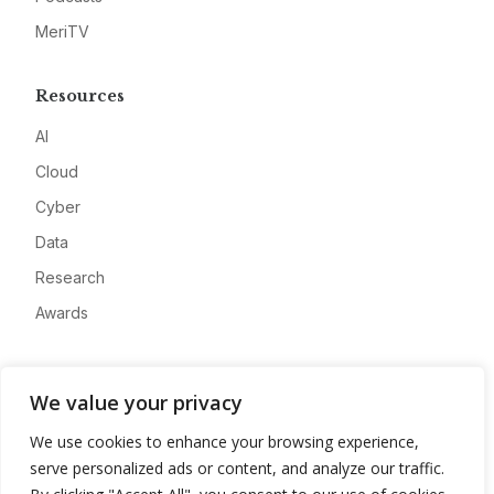
MeriTV
Resources
AI
Cloud
Cyber
Data
Research
Awards
Company
We value your privacy
About
We use cookies to enhance your browsing experience,
Advertise
serve personalized ads or content, and analyze our traffic.
Contact