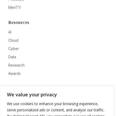
MeriTV
Resources
AI
Cloud
Cyber
Data
Research
Awards
Company
We value your privacy
About
We use cookies to enhance your browsing experience,
Advertise
serve personalized ads or content, and analyze our traffic.
Contact