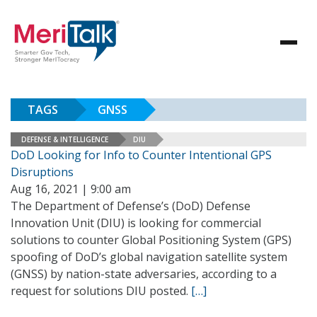
TAGS
GNSS
DEFENSE & INTELLIGENCE
DIU
DoD Looking for Info to Counter Intentional GPS
Disruptions
Aug 16, 2021 | 9:00 am
The Department of Defense’s (DoD) Defense
Innovation Unit (DIU) is looking for commercial
solutions to counter Global Positioning System (GPS)
spoofing of DoD’s global navigation satellite system
(GNSS) by nation-state adversaries, according to a
request for solutions DIU posted.
[…]