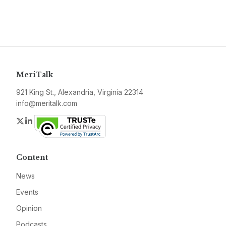
MeriTalk
921 King St., Alexandria, Virginia 22314
info@meritalk.com
Twitter
LinkedIn
Content
News
Events
Opinion
Podcasts