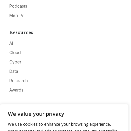
Podcasts
MeriTV
Resources
AI
Cloud
Cyber
Data
Research
Awards
Company
We value your privacy
About
We use cookies to enhance your browsing experience,
Advertise