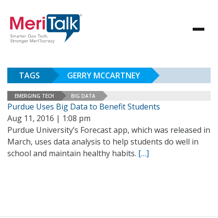
TAGS
GERRY MCCARTNEY
EMERGING TECH
BIG DATA
Purdue Uses Big Data to Benefit Students
Aug 11, 2016 | 1:08 pm
Purdue University’s Forecast app, which was released in
March, uses data analysis to help students do well in
school and maintain healthy habits.
[…]