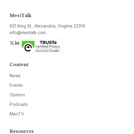
MeriTalk
921 King St., Alexandria, Virginia 22314
info@meritalk.com
Twitter
LinkedIn
Content
News
Events
Opinion
Podcasts
MeriTV
Resources