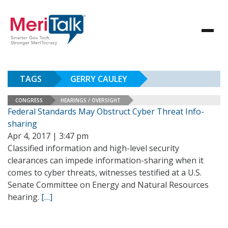
TAGS
GERRY CAULEY
CONGRESS
HEARINGS / OVERSIGHT
Federal Standards May Obstruct Cyber Threat Info-
sharing
Apr 4, 2017 | 3:47 pm
Classified information and high-level security
clearances can impede information-sharing when it
comes to cyber threats, witnesses testified at a U.S.
Senate Committee on Energy and Natural Resources
hearing.
[…]