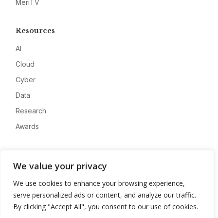
MeriTV
Resources
AI
Cloud
Cyber
Data
Research
Awards
Company
We value your privacy
About
We use cookies to enhance your browsing experience,
Advertise
serve personalized ads or content, and analyze our traffic.
Contact
By clicking "Accept All", you consent to our use of cookies.