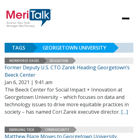
TAGS
GEORGETOWN UNIVERSITY
WORKFORCE ISSUES
EDUCATION
Former Deputy U.S. CTO Zarek Heading Georgetown’s
Beeck Center
Jan 6, 2021 | 9:41 am
The Beeck Center for Social Impact + Innovation at
Georgetown University – which focuses on data and
technology issues to drive more equitable practices in
society – has named Cori Zarek executive director.
[…]
EMERGING TECH
CYBERSECURITY
Matthew Blaze Moves to Georgetown University