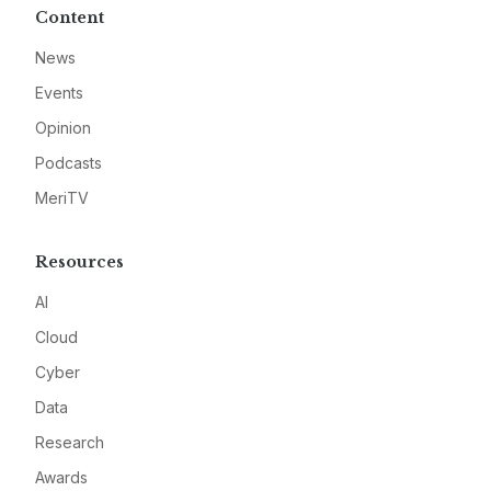
Content
News
Events
Opinion
Podcasts
MeriTV
Resources
AI
Cloud
Cyber
Data
Research
Awards