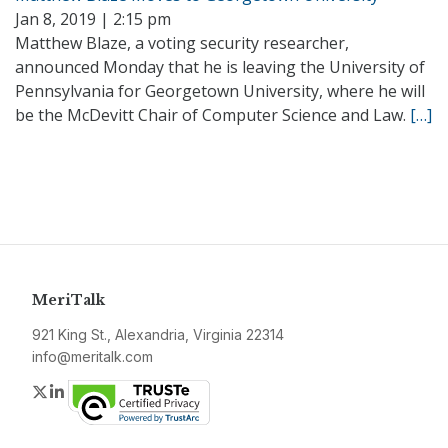
Jan 8, 2019 | 2:15 pm
Matthew Blaze, a voting security researcher,
announced Monday that he is leaving the University of
Pennsylvania for Georgetown University, where he will
be the McDevitt Chair of Computer Science and Law.
[…]
MeriTalk
921 King St., Alexandria, Virginia 22314
info@meritalk.com
Twitter
LinkedIn