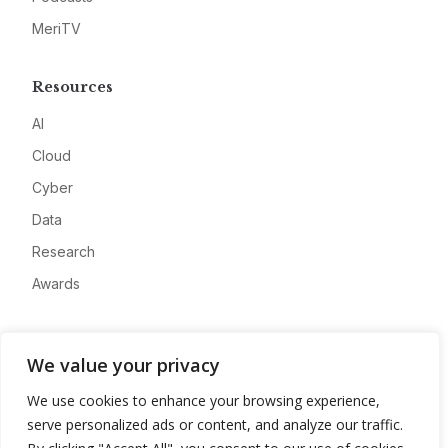
MeriTV
Resources
AI
Cloud
Cyber
Data
Research
Awards
Company
We value your privacy
About
We use cookies to enhance your browsing experience,
Advertise
serve personalized ads or content, and analyze our traffic.
Contact