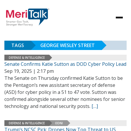
TAGS
GEORGE WESLEY STREET
DEFENSE & INTELLIGENCE
Senate Confirms Katie Sutton as DOD Cyber Policy Lead
Sep 19, 2025 | 2:17 pm
The Senate on Thursday confirmed Katie Sutton to be
the Pentagon’s new assistant secretary of defense
(ASD) for cyber policy in a 51 to 47 vote. Sutton was
confirmed alongside several other nominees for senior
technology and national security posts.
[…]
DEFENSE & INTELLIGENCE
ODNI
Trump’s NCSC Pick: Drones Now Top Threat to US