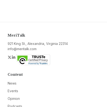
MeriTalk
921 King St., Alexandria, Virginia 22314
info@meritalk.com
Twitter
LinkedIn
Content
News
Events
Opinion
Podcasts