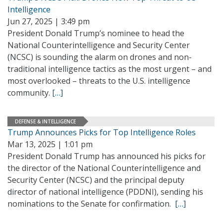
Intelligence
Jun 27, 2025 | 3:49 pm
President Donald Trump’s nominee to head the
National Counterintelligence and Security Center
(NCSC) is sounding the alarm on drones and non-
traditional intelligence tactics as the most urgent – and
most overlooked – threats to the U.S. intelligence
community.
[…]
DEFENSE & INTELLIGENCE
Trump Announces Picks for Top Intelligence Roles
Mar 13, 2025 | 1:01 pm
President Donald Trump has announced his picks for
the director of the National Counterintelligence and
Security Center (NCSC) and the principal deputy
director of national intelligence (PDDNI), sending his
nominations to the Senate for confirmation.
[…]