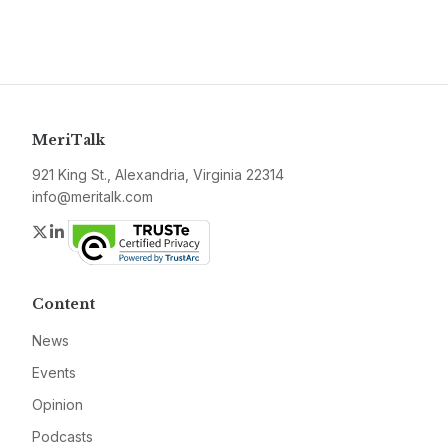
MeriTalk
921 King St., Alexandria, Virginia 22314
info@meritalk.com
Twitter
LinkedIn
Content
News
Events
Opinion
Podcasts