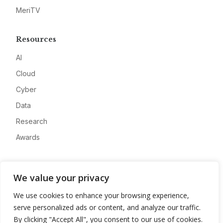
MeriTV
Resources
AI
Cloud
Cyber
Data
Research
Awards
Company
We value your privacy
About
We use cookies to enhance your browsing experience,
Advertise
serve personalized ads or content, and analyze our traffic.
Contact
By clicking "Accept All", you consent to our use of cookies.