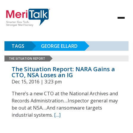
TAGS
GEORGE ELLARD
THE SITUATION REPORT
The Situation Report: NARA Gains a
CTO, NSA Loses an IG
Dec 15, 2016 | 3:23 pm
There’s a new CTO at the National Archives and
Records Administration….Inspector general may
be out at NSA….And ransomware targets
industrial systems.
[…]