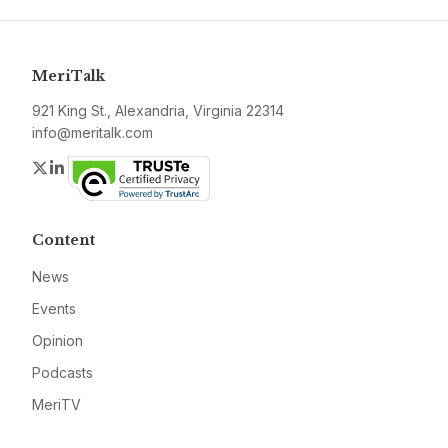
MeriTalk
921 King St., Alexandria, Virginia 22314
info@meritalk.com
Twitter
LinkedIn
Content
News
Events
Opinion
Podcasts
MeriTV