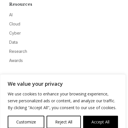
Resources
AI
Cloud
Cyber
Data
Research
Awards
Company
We value your privacy
About
We use cookies to enhance your browsing experience,
Advertise
serve personalized ads or content, and analyze our traffic.
Contact
By clicking "Accept All", you consent to our use of cookies.
Privacy
Customize
Reject All
Accept All