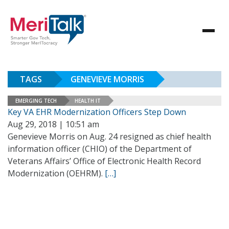
TAGS
GENEVIEVE MORRIS
EMERGING TECH
HEALTH IT
Key VA EHR Modernization Officers Step Down
Aug 29, 2018 | 10:51 am
Genevieve Morris on Aug. 24 resigned as chief health
information officer (CHIO) of the Department of
Veterans Affairs’ Office of Electronic Health Record
Modernization (OEHRM).
[…]