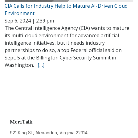
CIA Calls for Industry Help to Mature AI-Driven Cloud
Environment
Sep 6, 2024 | 2:39 pm
The Central Intelligence Agency (CIA) wants to mature
its multi-cloud environment for advanced artificial
intelligence initiatives, but it needs industry
partnerships to do so, a top Federal official said on
Sept. 5 at the Billington CyberSecurity Summit in
Washington.
[…]
MeriTalk
921 King St., Alexandria, Virginia 22314