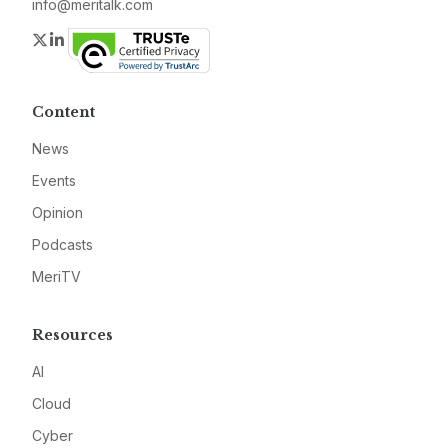
info@meritalk.com
Twitter
LinkedIn
Content
News
Events
Opinion
Podcasts
MeriTV
Resources
AI
Cloud
Cyber