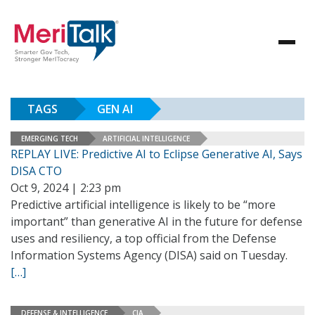
TAGS
GEN AI
EMERGING TECH
ARTIFICIAL INTELLIGENCE
REPLAY LIVE: Predictive AI to Eclipse Generative AI, Says
DISA CTO
Oct 9, 2024 | 2:23 pm
Predictive artificial intelligence is likely to be “more
important” than generative AI in the future for defense
uses and resiliency, a top official from the Defense
Information Systems Agency (DISA) said on Tuesday.
[…]
DEFENSE & INTELLIGENCE
CIA