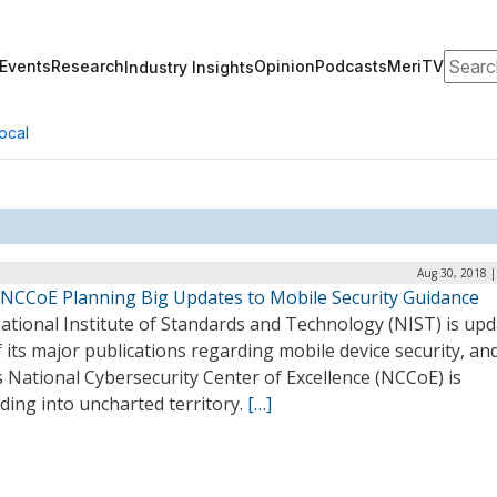
Search
Events
Research
Opinion
Podcasts
MeriTV
Industry Insights
ocal
Aug 30, 2018 |
 NCCoE Planning Big Updates to Mobile Security Guidance
ational Institute of Standards and Technology (NIST) is upd
 its major publications regarding mobile device security, an
 National Cybersecurity Center of Excellence (NCCoE) is
ding into uncharted territory.
[…]