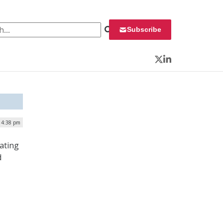
 for:
Subscribe
Twitter
LinkedIn
 4:38 pm
ating
d