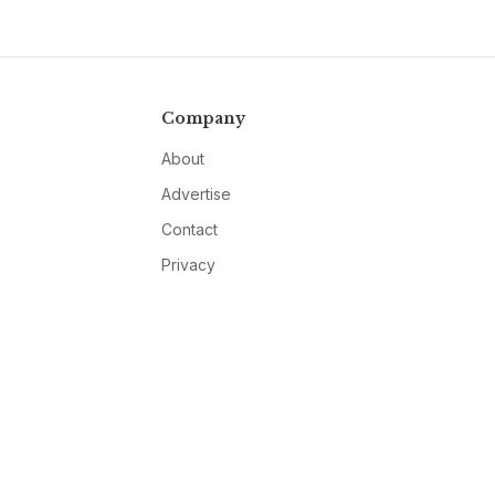
Company
About
Advertise
Contact
Privacy