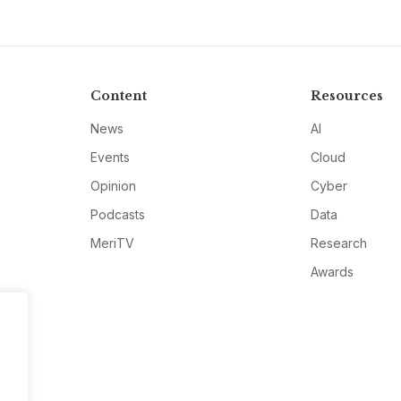
Content
Resources
News
AI
Events
Cloud
Opinion
Cyber
Podcasts
Data
MeriTV
Research
Awards