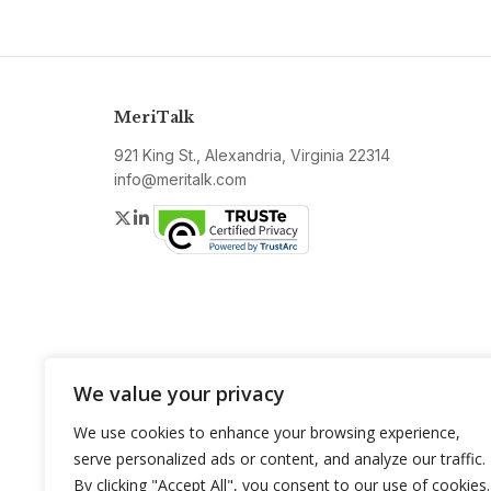
MeriTalk
921 King St., Alexandria, Virginia 22314
info@meritalk.com
Twitter
LinkedIn
We value your privacy
We use cookies to enhance your browsing experience,
serve personalized ads or content, and analyze our traffic.
By clicking "Accept All", you consent to our use of cookies.