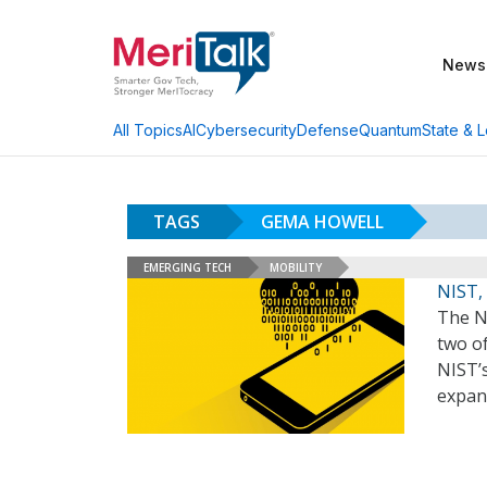
News
AI
Cybersecurity
Defense
Quantum
State & L
All Topics
TAGS
GEMA HOWELL
EMERGING TECH
MOBILITY
NIST,
The N
two of
NIST’s
expan