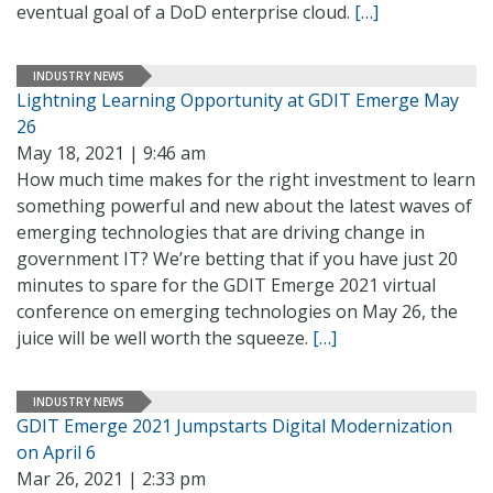
eventual goal of a DoD enterprise cloud.
[…]
INDUSTRY NEWS
Lightning Learning Opportunity at GDIT Emerge May
26
May 18, 2021 | 9:46 am
How much time makes for the right investment to learn
something powerful and new about the latest waves of
emerging technologies that are driving change in
government IT? We’re betting that if you have just 20
minutes to spare for the GDIT Emerge 2021 virtual
conference on emerging technologies on May 26, the
juice will be well worth the squeeze.
[…]
INDUSTRY NEWS
GDIT Emerge 2021 Jumpstarts Digital Modernization
on April 6
Mar 26, 2021 | 2:33 pm