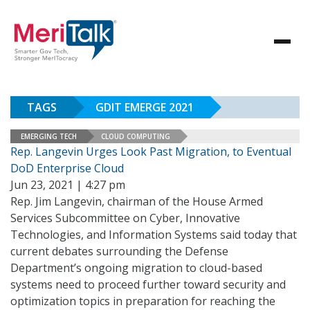
TAGS
GDIT EMERGE 2021
EMERGING TECH
CLOUD COMPUTING
Rep. Langevin Urges Look Past Migration, to Eventual
DoD Enterprise Cloud
Jun 23, 2021 | 4:27 pm
Rep. Jim Langevin, chairman of the House Armed
Services Subcommittee on Cyber, Innovative
Technologies, and Information Systems said today that
current debates surrounding the Defense
Department’s ongoing migration to cloud-based
systems need to proceed further toward security and
optimization topics in preparation for reaching the