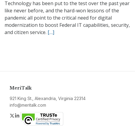
Technology has been put to the test over the past year
like never before, and the hard-won lessons of the
pandemic all point to the critical need for digital
modernization to boost Federal IT capabilities, security,
and citizen service.
[…]
MeriTalk
921 King St., Alexandria, Virginia 22314
info@meritalk.com
Twitter
LinkedIn