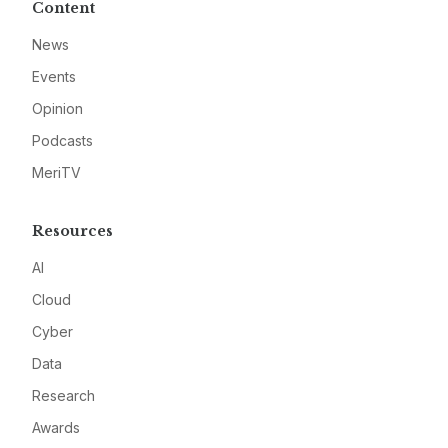
Content
News
Events
Opinion
Podcasts
MeriTV
Resources
AI
Cloud
Cyber
Data
Research
Awards