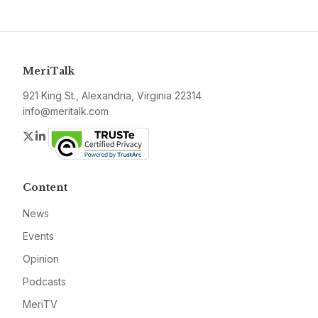
MeriTalk
921 King St., Alexandria, Virginia 22314
info@meritalk.com
Twitter
LinkedIn
Content
News
Events
Opinion
Podcasts
MeriTV