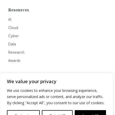
Resources
AI
Cloud
Cyber
Data
Research
Awards
Company
We value your privacy
About
We use cookies to enhance your browsing experience,
Advertise
serve personalized ads or content, and analyze our traffic.
Contact
By clicking "Accept All", you consent to our use of cookies.
Privacy