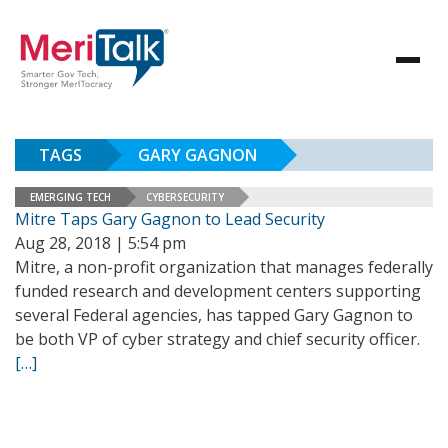
TAGS
GARY GAGNON
EMERGING TECH
CYBERSECURITY
Mitre Taps Gary Gagnon to Lead Security
Aug 28, 2018 | 5:54 pm
Mitre, a non-profit organization that manages federally
funded research and development centers supporting
several Federal agencies, has tapped Gary Gagnon to
be both VP of cyber strategy and chief security officer.
[…]