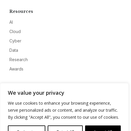
Resources
AI
Cloud
Cyber
Data
Research
Awards
Company
We value your privacy
About
We use cookies to enhance your browsing experience,
Advertise
serve personalized ads or content, and analyze our traffic.
Contact
By clicking "Accept All", you consent to our use of cookies.
Privacy