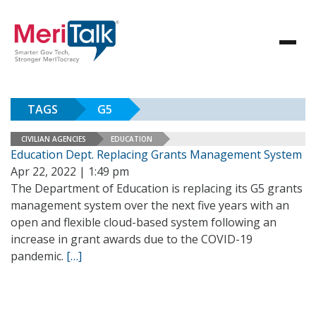
TAGS
G5
CIVILIAN AGENCIES
EDUCATION
Education Dept. Replacing Grants Management System
Apr 22, 2022 | 1:49 pm
The Department of Education is replacing its G5 grants
management system over the next five years with an
open and flexible cloud-based system following an
increase in grant awards due to the COVID-19
pandemic.
[…]