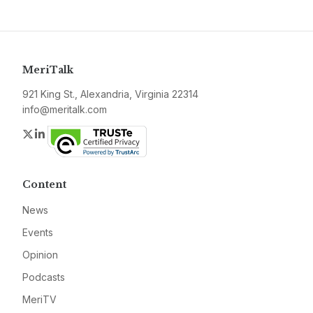
MeriTalk
921 King St., Alexandria, Virginia 22314
info@meritalk.com
Twitter
LinkedIn
Content
News
Events
Opinion
Podcasts
MeriTV