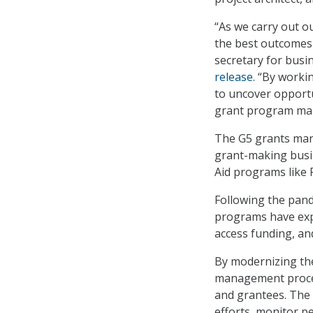
“As we carry out o
the best outcomes
secretary for busi
release
. “By worki
to uncover opport
grant program ma
The G5 grants man
grant-making busi
Aid programs like 
Following the pand
programs have expa
access funding, an
By modernizing the 
management proces
and grantees. The
efforts, monitor 