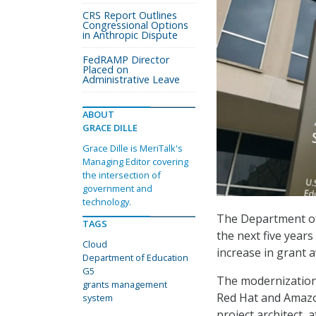
CRS Report Outlines
Congressional Options
in Anthropic Dispute
FedRAMP Director
Placed on
Administrative Leave
ABOUT
GRACE DILLE
Grace Dille is MeriTalk's
Managing Editor covering
the intersection of
government and
technology.
The Department of
TAGS
the next five year
Cloud
increase in grant 
Department of Education
G5
The modernization 
grants management
Red Hat and Amazon
system
project architect,