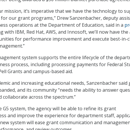
ur mission, it’s imperative that we have the technology to s
 for our grant programs,” Drew Sanzenbacher, deputy assis
ness operations at the Department of Education, said in a
pr
ng with IBM, Red Hat, AWS, and Innosoft, we’ll now have the a
unities for performance improvement and execute best-in-c
nagement.”
agement system supports the entire lifecycle of the depart
ness process, including processing payments for Federal St
Pell Grants and campus-based aid.
emic and increasing educational needs, Sanzenbacher said 
nded, and its community “needs the ability to answer ques
d collaborate across the spectrum.”
G5 system, the agency will be able to refine its grant
s and improve the experience for department staff, applic
 new system will ease grant communication and managemen
performance, and review outcomes.