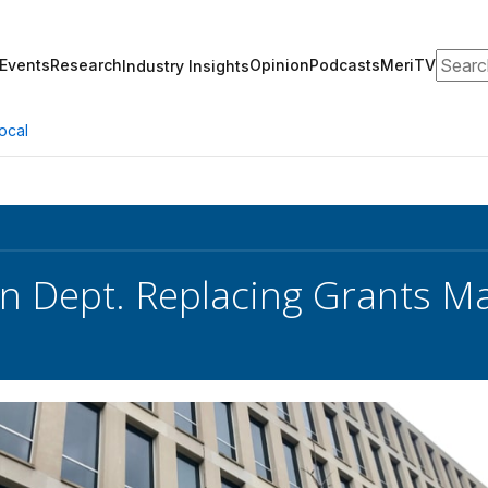
Search
Events
Research
Opinion
Podcasts
MeriTV
Industry Insights
ocal
on Dept. Replacing Grants 