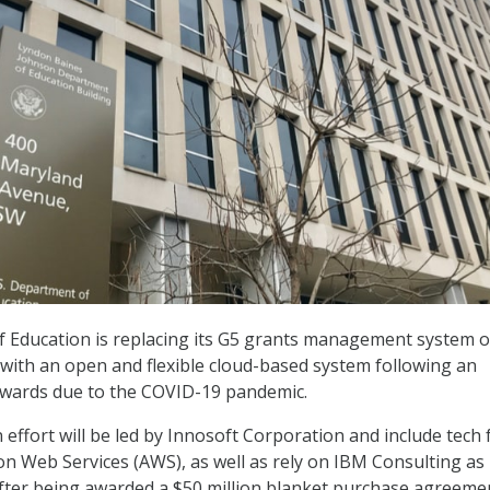
 Education is replacing its G5 grants management system 
s with an open and flexible cloud-based system following an
awards due to the COVID-19 pandemic.
effort will be led by Innosoft Corporation and include tech
 Web Services (AWS), as well as rely on IBM Consulting as
 after being awarded a $50 million blanket purchase agreeme