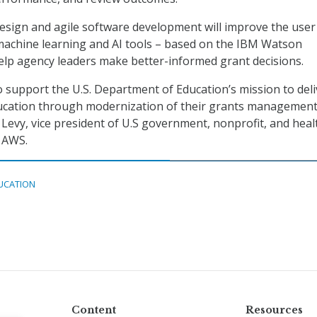
sign and agile software development will improve the user
machine learning and AI tools – based on the IBM Watson
elp agency leaders make better-informed grant decisions.
 support the U.S. Department of Education’s mission to deli
ducation through modernization of their grants managemen
 Levy, vice president of U.S government, nonprofit, and heal
 AWS.
UCATION
Content
Resources