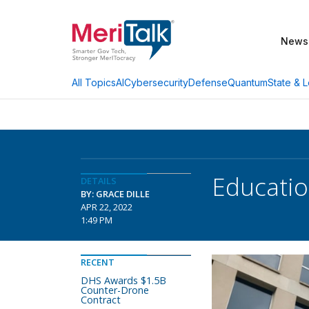
News
AI
Cybersecurity
Defense
Quantum
State & L
All Topics
Educati
DETAILS
BY: GRACE DILLE
APR 22, 2022
1:49 PM
RECENT
DHS Awards $1.5B
Counter-Drone
Contract