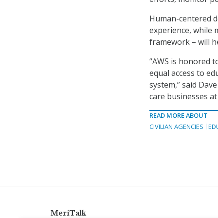
Human-centered de
experience, while 
framework – will h
“AWS is honored to
equal access to e
system,” said Dave
care businesses at
READ MORE ABOUT
CIVILIAN AGENCIES
ED
MeriTalk