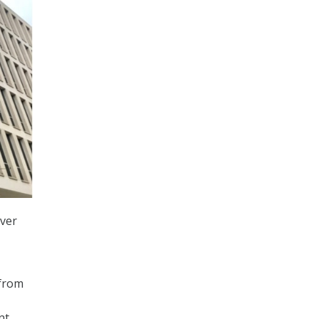
over
 from
nt.