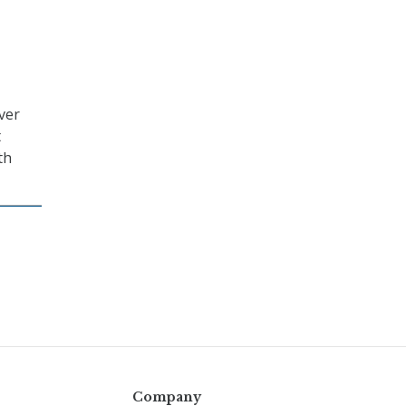
ver
t
th
Company