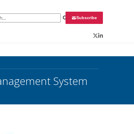
 for:
Subscribe
Twitter
LinkedIn
Management System