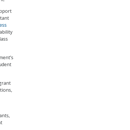
upport
tant
ess
bility
lass
ment’s
udent
grant
tions,
ants,
t