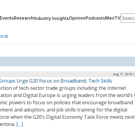
Search
Events
Research
Opinion
Podcasts
MeriTV
Industry Insights
ocal
Aug 17, 2018 |
Groups Urge G20 Focus on Broadband, Tech Skills
ection of tech-sector trade groups including the Internet
ation and Digital Europe is urging leaders from the world’s
mic powers to focus on policies that encourage broadband
ment and adoption, and job skills training for the digital
orce when the G20’s Digital Economy Task Force meets nex
gentina.
[…]