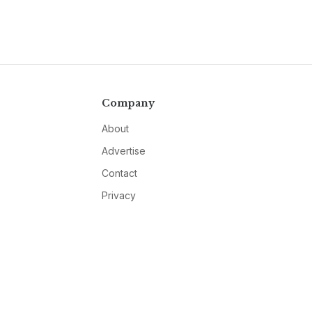
Company
About
Advertise
Contact
Privacy