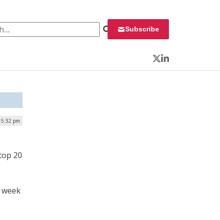
 for:
Subscribe
Twitter
LinkedIn
 5:32 pm
 top 20
t week