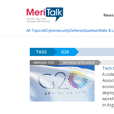
News
AI
Cybersecurity
Defense
Quantum
State & L
All Topics
TAGS
G20
EMERGING TECH
ARTIFICIAL INTELLIGENCE
Tech 
A coll
Associ
econo
deploy
workf
in Ar