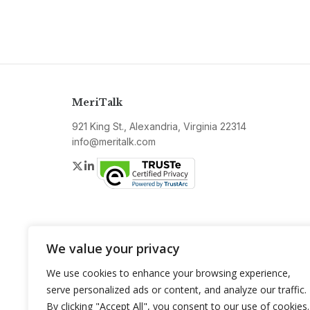
MeriTalk
921 King St., Alexandria, Virginia 22314
info@meritalk.com
Twitter
LinkedIn
We value your privacy
We use cookies to enhance your browsing experience,
serve personalized ads or content, and analyze our traffic.
By clicking "Accept All", you consent to our use of cookies.