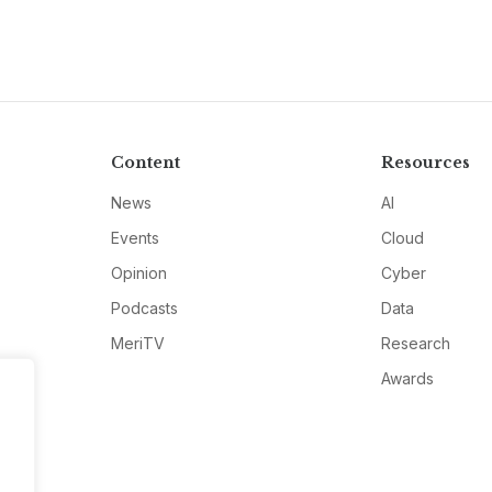
Content
Resources
News
AI
Events
Cloud
Opinion
Cyber
Podcasts
Data
MeriTV
Research
Awards