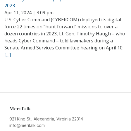
2023
Apr 11, 2024 | 3:09 pm
U.S. Cyber Command (CYBERCOM) deployed its digital
force 22 times on “hunt forward” missions to over a
dozen countries in 2023, Lt. Gen. Timothy Haugh – who
heads Cyber Command – told lawmakers during a
Senate Armed Services Committee hearing on April 10.
[…]
MeriTalk
921 King St., Alexandria, Virginia 22314
info@meritalk.com