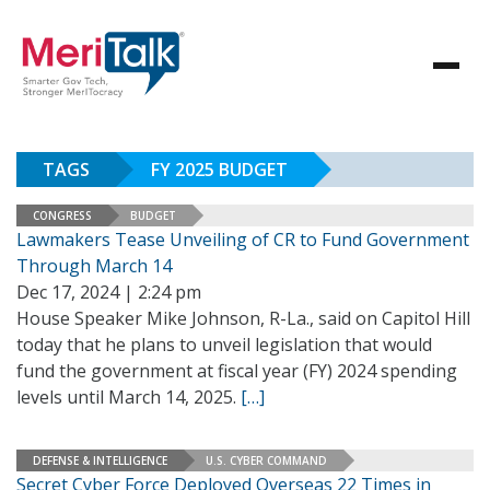
TAGS
FY 2025 BUDGET
CONGRESS
BUDGET
Lawmakers Tease Unveiling of CR to Fund Government
Through March 14
Dec 17, 2024 | 2:24 pm
House Speaker Mike Johnson, R-La., said on Capitol Hill
today that he plans to unveil legislation that would
fund the government at fiscal year (FY) 2024 spending
levels until March 14, 2025.
[…]
DEFENSE & INTELLIGENCE
U.S. CYBER COMMAND
Secret Cyber Force Deployed Overseas 22 Times in