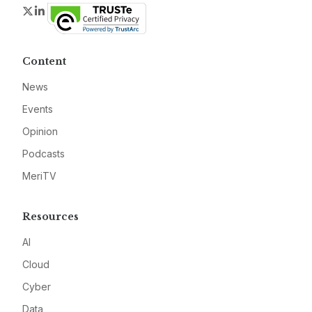
Twitter
LinkedIn
Content
News
Events
Opinion
Podcasts
MeriTV
Resources
AI
Cloud
Cyber
Data