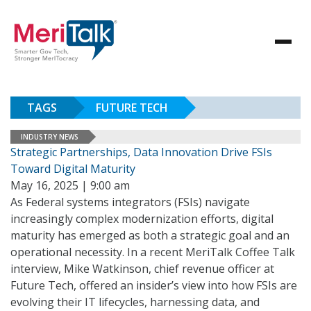
TAGS
FUTURE TECH
INDUSTRY NEWS
Strategic Partnerships, Data Innovation Drive FSIs
Toward Digital Maturity
May 16, 2025 | 9:00 am
As Federal systems integrators (FSIs) navigate
increasingly complex modernization efforts, digital
maturity has emerged as both a strategic goal and an
operational necessity. In a recent MeriTalk Coffee Talk
interview, Mike Watkinson, chief revenue officer at
Future Tech, offered an insider’s view into how FSIs are
evolving their IT lifecycles, harnessing data, and