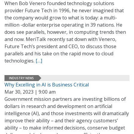
When Bob Venero founded technology solutions
provider Future Tech in 1996, he never imagined that
the company would grow to what is today: a multi-
million -dollar enterprise operating in 39 nations. He
does see parallels, however, in computing trends then
and now. MeriTalk recently sat down with Venero,
Future Tech’s president and CEO, to discuss those
parallels and his take on the rapid move to cloud
technologies.
[…]
INDUSTRY NEWS
Why Excelling in AI is Business Critical
Mar 30, 2023 | 9:00 am
Government mission partners are investing billions of
dollars in research and development on artificial
intelligence (AI), and those investments will dramatically
improve their ability – and their agency customers’
ability – to make informed decisions, conserve budget