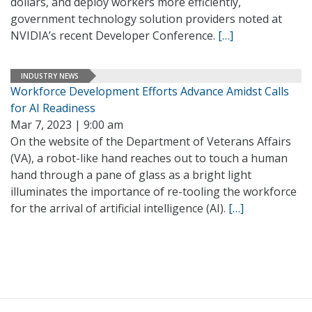
dollars, and deploy workers more efficiently,
government technology solution providers noted at
NVIDIA’s recent Developer Conference.
[…]
INDUSTRY NEWS
Workforce Development Efforts Advance Amidst Calls
for AI Readiness
Mar 7, 2023 | 9:00 am
On the website of the Department of Veterans Affairs
(VA), a robot-like hand reaches out to touch a human
hand through a pane of glass as a bright light
illuminates the importance of re-tooling the workforce
for the arrival of artificial intelligence (AI).
[…]