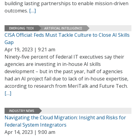
building lasting partnerships to enable mission-driven
outcomes.
[…]
EMERGING TECH
ARTIFICIAL INTELLIGENCE
CISA Official: Feds Must Tackle Culture to Close AI Skills
Gap
Apr 19, 2023 | 9:21 am
Ninety-five percent of Federal IT executives say their
agencies are investing in in-house AI skills
development – but in the past year, half of agencies
had an AI project fail due to lack of in-house expertise,
according to research from MeriTalk and Future Tech.
[…]
INDUSTRY NEWS
Navigating the Cloud Migration: Insight and Risks for
Federal System Integrators
Apr 14, 2023 | 9:00 am