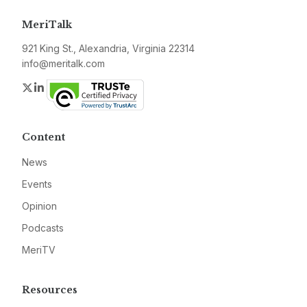
MeriTalk
921 King St., Alexandria, Virginia 22314
info@meritalk.com
Twitter
LinkedIn
Content
News
Events
Opinion
Podcasts
MeriTV
Resources