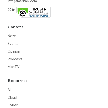
info@meritalk.com
Twitter
LinkedIn
Content
News
Events
Opinion
Podcasts
MeriTV
Resources
AI
Cloud
Cyber