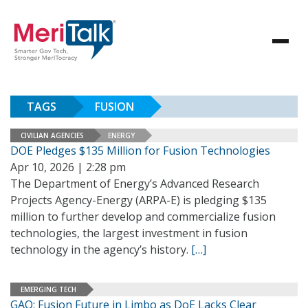
TAGS
FUSION
CIVILIAN AGENCIES
ENERGY
DOE Pledges $135 Million for Fusion Technologies
Apr 10, 2026 | 2:28 pm
The Department of Energy’s Advanced Research
Projects Agency-Energy (ARPA-E) is pledging $135
million to further develop and commercialize fusion
technologies, the largest investment in fusion
technology in the agency’s history.
[…]
EMERGING TECH
GAO: Fusion Future in Limbo as DoE Lacks Clear