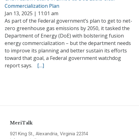
Commercialization Plan
Jan 13, 2025 | 11:01 am
As part of the Federal government’s plan to get to net-
zero greenhouse gas emissions by 2050, it tasked the
Department of Energy (DoE) with bolstering fusion
energy commercialization – but the department needs
to improve its planning and better sustain its efforts
toward that goal, a Federal government watchdog
report says.
[…]
MeriTalk
921 King St., Alexandria, Virginia 22314