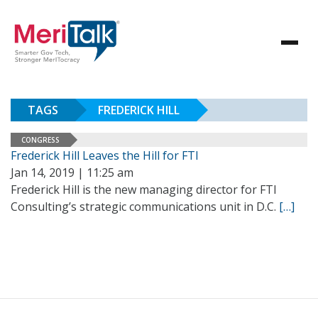
TAGS
FREDERICK HILL
CONGRESS
Frederick Hill Leaves the Hill for FTI
Jan 14, 2019 | 11:25 am
Frederick Hill is the new managing director for FTI
Consulting’s strategic communications unit in D.C.
[…]