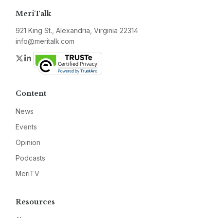
MeriTalk
921 King St., Alexandria, Virginia 22314
info@meritalk.com
Twitter
LinkedIn
Content
News
Events
Opinion
Podcasts
MeriTV
Resources