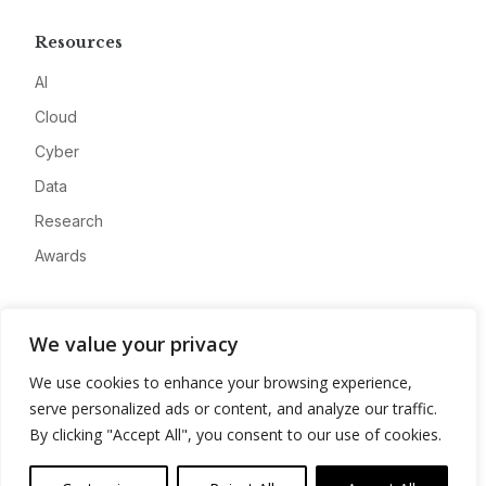
Resources
AI
Cloud
Cyber
Data
Research
Awards
Company
We value your privacy
About
We use cookies to enhance your browsing experience,
Advertise
serve personalized ads or content, and analyze our traffic.
Contact
By clicking "Accept All", you consent to our use of cookies.
Privacy