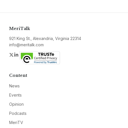
MeriTalk
921 King St., Alexandria, Virginia 22314
info@meritalk.com
Twitter
LinkedIn
Content
News
Events
Opinion
Podcasts
MeriTV