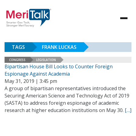
TAGS
FRANK LUCKAS
CONGRESS
LEGISLATION
Bipartisan House Bill Looks to Counter Foreign
Espionage Against Academia
May 31, 2019 | 3:45 pm
A group of bipartisan representatives introduced the
Securing American Science and Technology Act of 2019
(SASTA) to address foreign espionage of academic
research at higher education institutions on May 30.
[…]