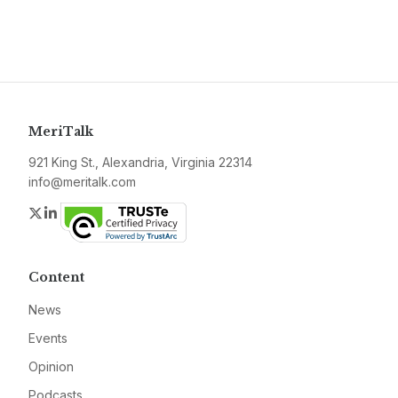
MeriTalk
921 King St., Alexandria, Virginia 22314
info@meritalk.com
Twitter
LinkedIn
Content
News
Events
Opinion
Podcasts