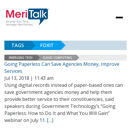
TAGS
FOXIT
EMERGING TECH
CLOUD COMPUTING
Going Paperless Can Save Agencies Money, Improve
Services
Jul 13, 2018 | 11:43 am
Using digital records instead of paper-based ones can
save government agencies money and help them
provide better service to their constituencies, said
speakers during Government Technology’s “Going
Paperless: How to Do It and What You Will Gain”
webinar on July 11.
[…]