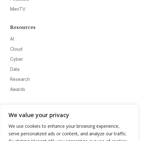
MeriTV
Resources
AI
Cloud
Cyber
Data
Research
Awards
Company
We value your privacy
About
We use cookies to enhance your browsing experience,
Advertise
serve personalized ads or content, and analyze our traffic.
Contact