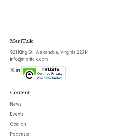
MeriTalk
921 King St., Alexandria, Virginia 22314
info@meritalk.com
Twitter
LinkedIn
Content
News
Events
Opinion
Podcasts