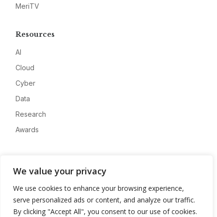
MeriTV
Resources
AI
Cloud
Cyber
Data
Research
Awards
Company
We value your privacy
About
We use cookies to enhance your browsing experience,
Advertise
serve personalized ads or content, and analyze our traffic.
Contact
By clicking "Accept All", you consent to our use of cookies.