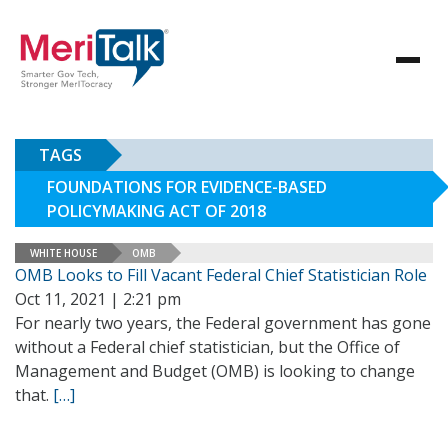
TAGS
FOUNDATIONS FOR EVIDENCE-BASED
POLICYMAKING ACT OF 2018
WHITE HOUSE
OMB
OMB Looks to Fill Vacant Federal Chief Statistician Role
Oct 11, 2021 | 2:21 pm
For nearly two years, the Federal government has gone
without a Federal chief statistician, but the Office of
Management and Budget (OMB) is looking to change
that.
[…]