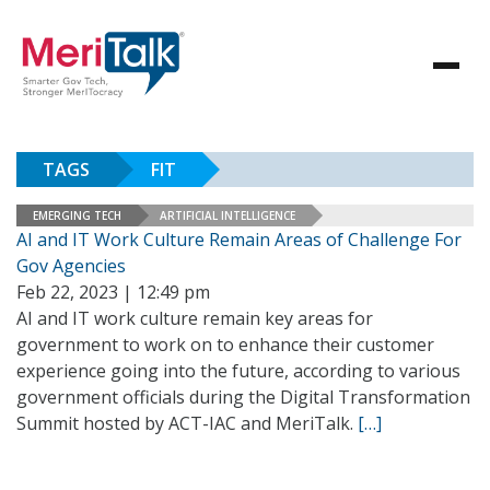
TAGS
FIT
EMERGING TECH
ARTIFICIAL INTELLIGENCE
AI and IT Work Culture Remain Areas of Challenge For
Gov Agencies
Feb 22, 2023 | 12:49 pm
AI and IT work culture remain key areas for
government to work on to enhance their customer
experience going into the future, according to various
government officials during the Digital Transformation
Summit hosted by ACT-IAC and MeriTalk.
[…]