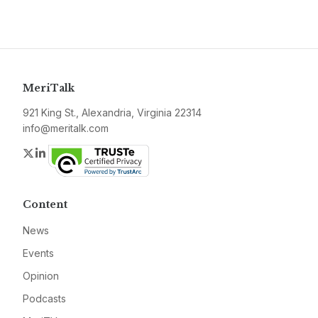
MeriTalk
921 King St., Alexandria, Virginia 22314
info@meritalk.com
Twitter
LinkedIn
Content
News
Events
Opinion
Podcasts