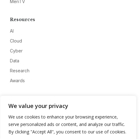
MeriTV
Resources
AI
Cloud
Cyber
Data
Research
Awards
Company
We value your privacy
About
We use cookies to enhance your browsing experience,
Advertise
serve personalized ads or content, and analyze our traffic.
Contact
By clicking "Accept All", you consent to our use of cookies.