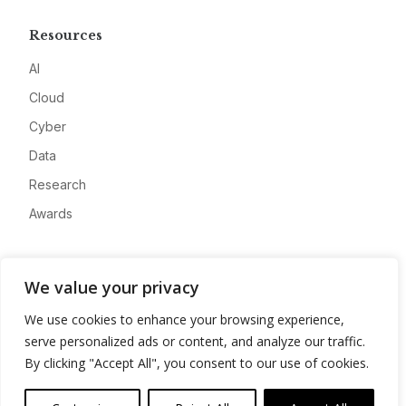
Resources
AI
Cloud
Cyber
Data
Research
Awards
Company
We value your privacy
About
We use cookies to enhance your browsing experience,
Advertise
serve personalized ads or content, and analyze our traffic.
Contact
By clicking "Accept All", you consent to our use of cookies.
Privacy