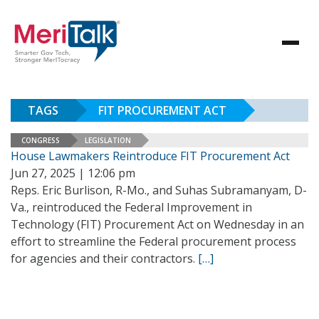
TAGS
FIT PROCUREMENT ACT
CONGRESS
LEGISLATION
House Lawmakers Reintroduce FIT Procurement Act
Jun 27, 2025 | 12:06 pm
Reps. Eric Burlison, R-Mo., and Suhas Subramanyam, D-
Va., reintroduced the Federal Improvement in
Technology (FIT) Procurement Act on Wednesday in an
effort to streamline the Federal procurement process
for agencies and their contractors.
[…]