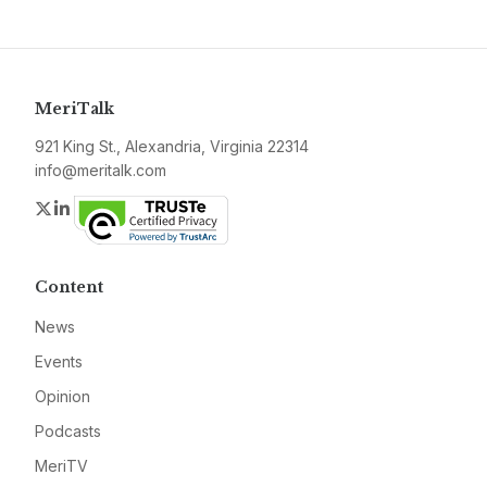
MeriTalk
921 King St., Alexandria, Virginia 22314
info@meritalk.com
Twitter
LinkedIn
Content
News
Events
Opinion
Podcasts
MeriTV