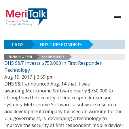
TAGS
FIRST RESPONDERS
EMERGING TECH
CYBERSECURITY
DHS S&T Invests $750,000 in First Responder
Technology
Aug 15, 2017 | 3:59 pm
DHS S&T announced Aug. 14 that it was
awarding Metronome Software nearly $750,000 to
strengthen the security of first responder sensor
systems. Metronome Software, a software research
and development company focused on working for the
U.S. government, is developing a technology to
improve the security of first responders’ mobile device-