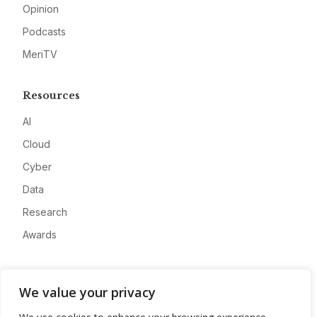
Opinion
Podcasts
MeriTV
Resources
AI
Cloud
Cyber
Data
Research
Awards
Company
We value your privacy
About