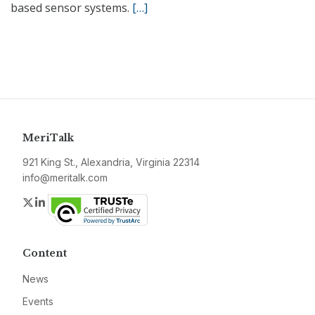
based sensor systems.
[…]
MeriTalk
921 King St., Alexandria, Virginia 22314
info@meritalk.com
Twitter
LinkedIn
Content
News
Events