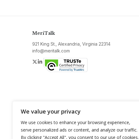
MeriTalk
921 King St., Alexandria, Virginia 22314
info@meritalk.com
Twitter
LinkedIn
We value your privacy
We use cookies to enhance your browsing experience,
serve personalized ads or content, and analyze our traffic.
By clicking "Accept All", you consent to our use of cookies.