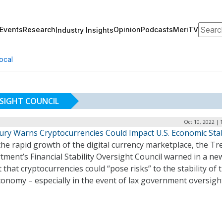
Search
Events
Research
Opinion
Podcasts
MeriTV
Industry Insights
ocal
RSIGHT COUNCIL
Oct 10, 2022 | 
ury Warns Cryptocurrencies Could Impact U.S. Economic Stab
he rapid growth of the digital currency marketplace, the Tr
ment’s Financial Stability Oversight Council warned in a ne
 that cryptocurrencies could “pose risks” to the stability of 
conomy – especially in the event of lax government oversigh