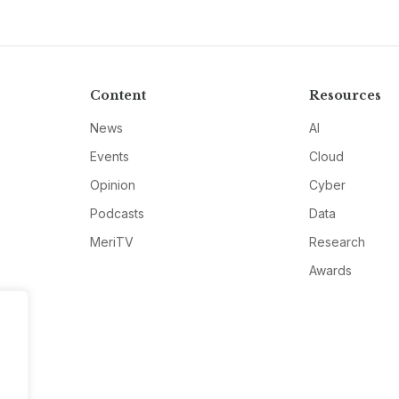
Content
Resources
News
AI
Events
Cloud
Opinion
Cyber
Podcasts
Data
MeriTV
Research
Awards