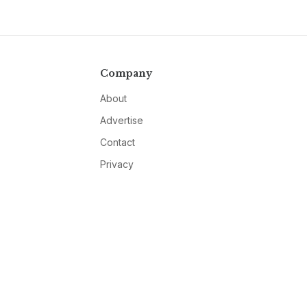
Company
About
Advertise
Contact
Privacy