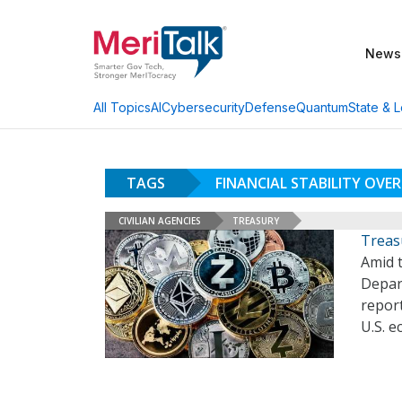
News
AI
Cybersecurity
Defense
Quantum
State & L
All Topics
TAGS
FINANCIAL STABILITY OVE
CIVILIAN AGENCIES
TREASURY
Treas
Amid t
Depart
report
U.S. e