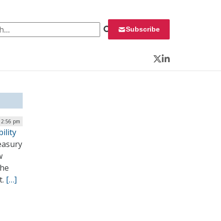
 for:
Subscribe
Twitter
LinkedIn
12:56 pm
ility
easury
w
the
t.
[…]