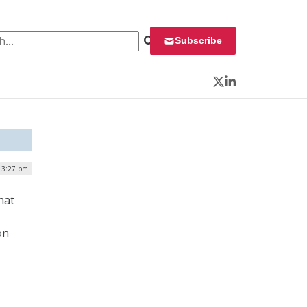
 for:
Subscribe
Twitter
LinkedIn
| 3:27 pm
hat
on