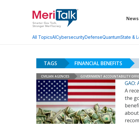
News
AI
Cybersecurity
Defense
Quantum
State & L
All Topics
TAGS
FINANCIAL BENEFITS
CIVILIAN AGENCIES
GOVERNMENT ACCOUNTABILITY OFFI
GAO: 
A rec
the go
benef
about
recom