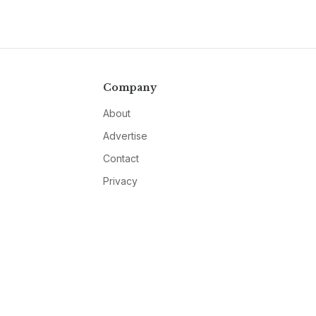
Company
About
Advertise
Contact
Privacy