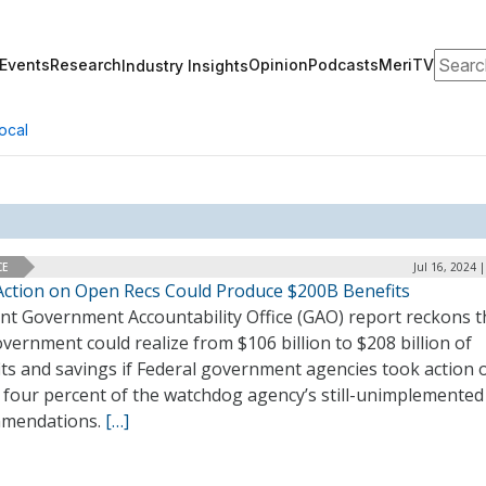
Search
Events
Research
Opinion
Podcasts
MeriTV
Industry Insights
ocal
CE
Jul 16, 2024 
Action on Open Recs Could Produce $200B Benefits
ent Government Accountability Office (GAO) report reckons t
vernment could realize from $106 billion to $208 billion of
its and savings if Federal government agencies took action 
 four percent of the watchdog agency’s still-unimplemented
mendations.
[…]