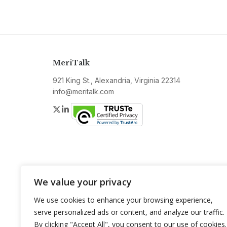
MeriTalk
921 King St., Alexandria, Virginia 22314
info@meritalk.com
Twitter
LinkedIn
We value your privacy
We use cookies to enhance your browsing experience,
serve personalized ads or content, and analyze our traffic.
By clicking "Accept All", you consent to our use of cookies.