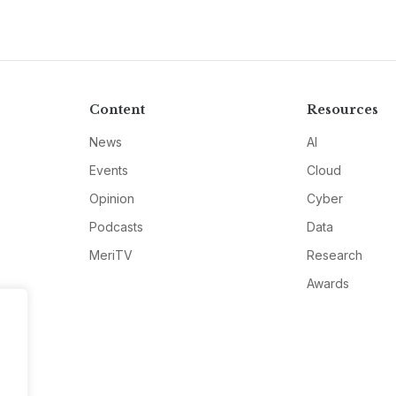
Content
Resources
News
AI
Events
Cloud
Opinion
Cyber
Podcasts
Data
MeriTV
Research
Awards