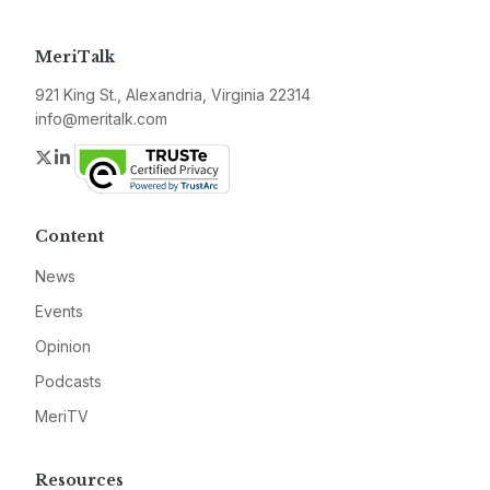
MeriTalk
921 King St., Alexandria, Virginia 22314
info@meritalk.com
Twitter
LinkedIn
Content
News
Events
Opinion
Podcasts
MeriTV
Resources