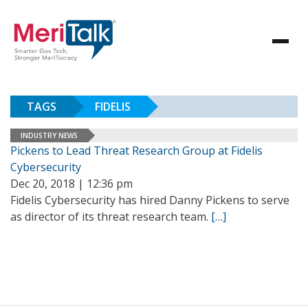
TAGS
FIDELIS
INDUSTRY NEWS
Pickens to Lead Threat Research Group at Fidelis
Cybersecurity
Dec 20, 2018 | 12:36 pm
Fidelis Cybersecurity has hired Danny Pickens to serve
as director of its threat research team.
[…]