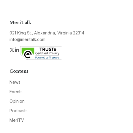
MeriTalk
921 King St., Alexandria, Virginia 22314
info@meritalk.com
Twitter
LinkedIn
Content
News
Events
Opinion
Podcasts
MeriTV