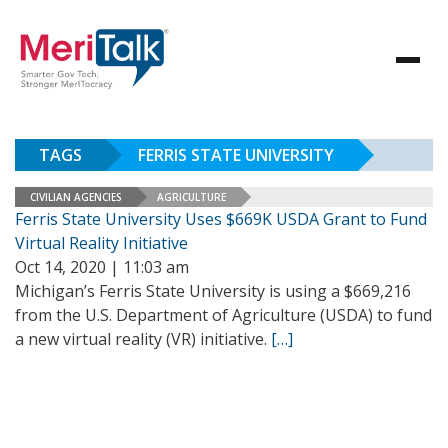
TAGS
FERRIS STATE UNIVERSITY
CIVILIAN AGENCIES
AGRICULTURE
Ferris State University Uses $669K USDA Grant to Fund
Virtual Reality Initiative
Oct 14, 2020 | 11:03 am
Michigan’s Ferris State University is using a $669,216
from the U.S. Department of Agriculture (USDA) to fund
a new virtual reality (VR) initiative.
[…]