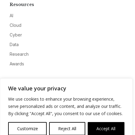
Resources
AI
Cloud
Cyber
Data
Research
Awards
Company
We value your privacy
About
We use cookies to enhance your browsing experience,
Advertise
serve personalized ads or content, and analyze our traffic.
Contact
By clicking "Accept All", you consent to our use of cookies.
Privacy
Customize
Reject All
Accept All