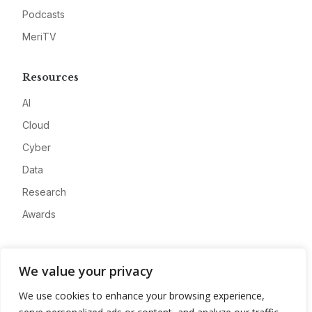
Podcasts
MeriTV
Resources
AI
Cloud
Cyber
Data
Research
Awards
Company
We value your privacy
About
We use cookies to enhance your browsing experience,
Advertise