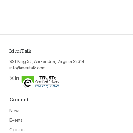
MeriTalk
921 King St., Alexandria, Virginia 22314
info@meritalk.com
Twitter
LinkedIn
Content
News
Events
Opinion