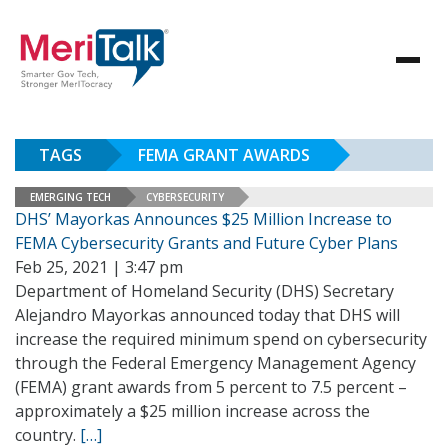
TAGS
FEMA GRANT AWARDS
EMERGING TECH
CYBERSECURITY
DHS’ Mayorkas Announces $25 Million Increase to
FEMA Cybersecurity Grants and Future Cyber Plans
Feb 25, 2021 | 3:47 pm
Department of Homeland Security (DHS) Secretary
Alejandro Mayorkas announced today that DHS will
increase the required minimum spend on cybersecurity
through the Federal Emergency Management Agency
(FEMA) grant awards from 5 percent to 7.5 percent –
approximately a $25 million increase across the
country.
[…]