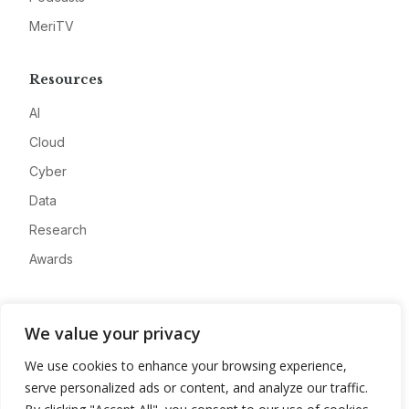
MeriTV
Resources
AI
Cloud
Cyber
Data
Research
Awards
Company
We value your privacy
About
We use cookies to enhance your browsing experience,
Advertise
serve personalized ads or content, and analyze our traffic.
Contact