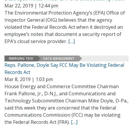
Mar 22, 2019 | 12:44 pm
The Environmental Protection Agency’s (EPA) Office of
Inspector General (OIG) believes that the agency
violated the Federal Records Act when it destroyed an
employee’s notes that document a security report of
EPA’s cloud service provider.
[…]
EMERGING TECH
DATA MANAGEMENT
Reps. Pallone, Doyle Say FCC May Be Violating Federal
Records Act
Mar 8, 2019 | 1:03 pm
House Energy and Commerce Committee Chairman
Frank Pallone, Jr., D-N.J., and Communications and
Technology Subcommittee Chairman Mike Doyle, D-Pa.,
said this week they are concerned that the Federal
Communications Commission (FCC) may be violating
the Federal Records Act (FRA).
[…]