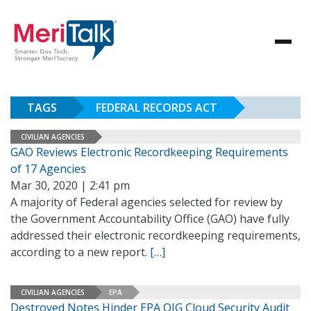
TAGS
FEDERAL RECORDS ACT
CIVILIAN AGENCIES
GAO Reviews Electronic Recordkeeping Requirements
of 17 Agencies
Mar 30, 2020 | 2:41 pm
A majority of Federal agencies selected for review by
the Government Accountability Office (GAO) have fully
addressed their electronic recordkeeping requirements,
according to a new report.
[…]
CIVILIAN AGENCIES
EPA
Destroyed Notes Hinder EPA OIG Cloud Security Audit