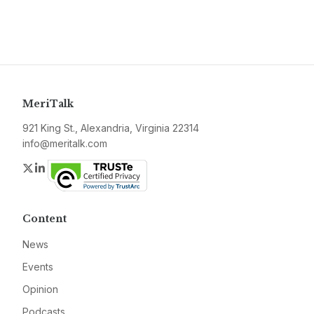
MeriTalk
921 King St., Alexandria, Virginia 22314
info@meritalk.com
Twitter
LinkedIn
Content
News
Events
Opinion
Podcasts