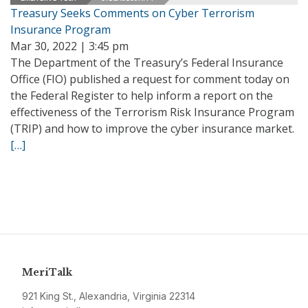
Treasury Seeks Comments on Cyber Terrorism
Insurance Program
Mar 30, 2022 | 3:45 pm
The Department of the Treasury’s Federal Insurance
Office (FIO) published a request for comment today on
the Federal Register to help inform a report on the
effectiveness of the Terrorism Risk Insurance Program
(TRIP) and how to improve the cyber insurance market.
[…]
MeriTalk
921 King St., Alexandria, Virginia 22314