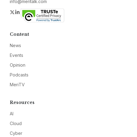
info@meritalk.com
Twitter
LinkedIn
Content
News
Events
Opinion
Podcasts
MeriTV
Resources
AI
Cloud
Cyber