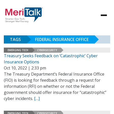
TAGS
FEDERAL INSURANCE OFFICE
EMERGING TECH
CYBERSECURITY
Treasury Seeks Feedback on ‘Catastrophic’ Cyber
Insurance Options
Oct 10, 2022 | 2:33 pm
The Treasury Department’s Federal Insurance Office
(FIO) is looking for feedback through a request for
information (RFI) on whether or not the Federal
government should offer insurance for “catastrophic”
cyber incidents.
[…]
EMERGING TECH
CYBERSECURITY