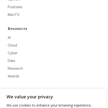
Podcasts
MeriTV
Resources
AI
Cloud
Cyber
Data
Research
Awards
Company
We value your privacy
About
We use cookies to enhance your browsing experience,
Advertise