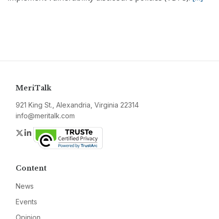
MeriTalk
921 King St., Alexandria, Virginia 22314
info@meritalk.com
Twitter
LinkedIn
Content
News
Events
Opinion