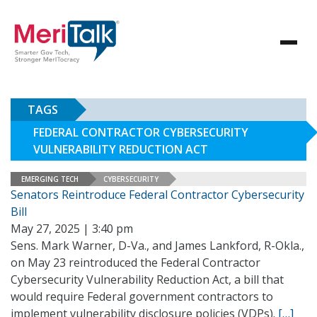
TAGS
FEDERAL CONTRACTOR CYBERSECURITY
VULNERABILITY REDUCTION ACT
EMERGING TECH
CYBERSECURITY
Senators Reintroduce Federal Contractor Cybersecurity
Bill
May 27, 2025 | 3:40 pm
Sens. Mark Warner, D-Va., and James Lankford, R-Okla.,
on May 23 reintroduced the Federal Contractor
Cybersecurity Vulnerability Reduction Act, a bill that
would require Federal government contractors to
implement vulnerability disclosure policies (VDPs).
[…]