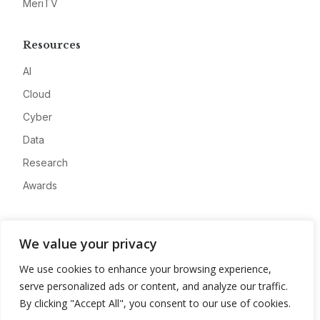
MeriTV
Resources
AI
Cloud
Cyber
Data
Research
Awards
Company
We value your privacy
About
We use cookies to enhance your browsing experience,
Advertise
serve personalized ads or content, and analyze our traffic.
Contact
By clicking "Accept All", you consent to our use of cookies.