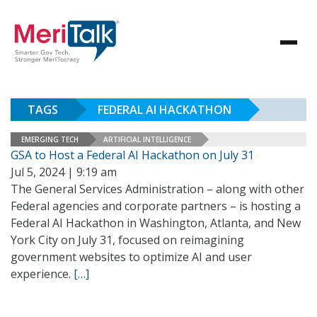
TAGS
FEDERAL AI HACKATHON
EMERGING TECH
ARTIFICIAL INTELLIGENCE
GSA to Host a Federal AI Hackathon on July 31
Jul 5, 2024 | 9:19 am
The General Services Administration – along with other
Federal agencies and corporate partners – is hosting a
Federal AI Hackathon in Washington, Atlanta, and New
York City on July 31, focused on reimagining
government websites to optimize AI and user
experience.
[…]