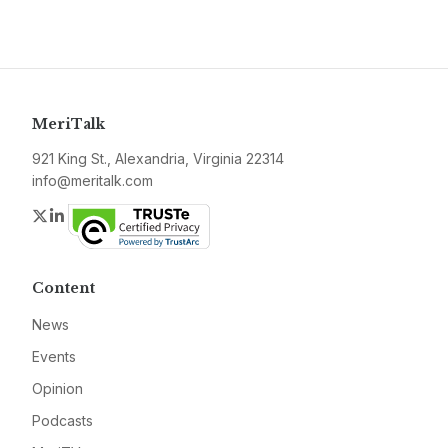
MeriTalk
921 King St., Alexandria, Virginia 22314
info@meritalk.com
Twitter
LinkedIn
Content
News
Events
Opinion
Podcasts