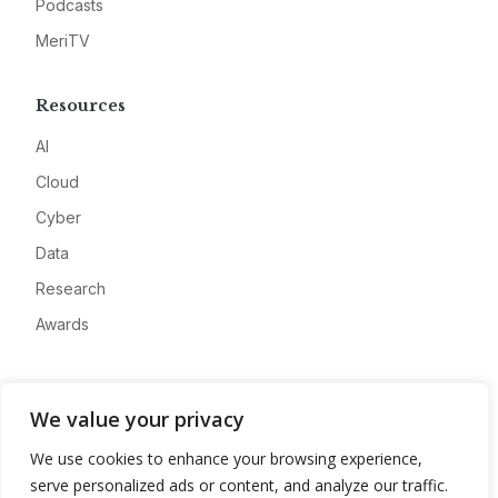
Podcasts
MeriTV
Resources
AI
Cloud
Cyber
Data
Research
Awards
Company
We value your privacy
About
We use cookies to enhance your browsing experience,
Advertise
serve personalized ads or content, and analyze our traffic.