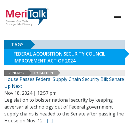
TAGS
FEDERAL ACQUISITION SECURITY COUNCIL
IMPROVEMENT ACT OF 2024
CONGRESS
LEGISLATION
House Passes Federal Supply Chain Security Bill; Senate
Up Next
Nov 18, 2024 | 12:57 pm
Legislation to bolster national security by keeping
adversarial technology out of Federal government
supply chains is headed to the Senate after passing the
House on Nov. 12.
[…]