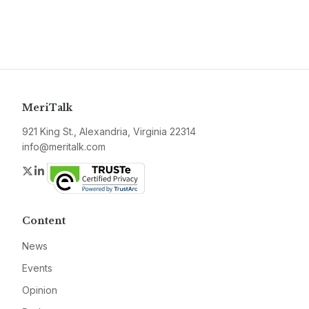
MeriTalk
921 King St., Alexandria, Virginia 22314
info@meritalk.com
Twitter
LinkedIn
Content
News
Events
Opinion