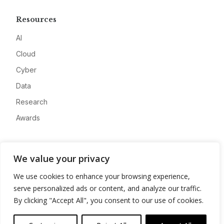
Resources
AI
Cloud
Cyber
Data
Research
Awards
Company
We value your privacy
About
We use cookies to enhance your browsing experience,
Advertise
serve personalized ads or content, and analyze our traffic.
Contact
By clicking "Accept All", you consent to our use of cookies.
Privacy