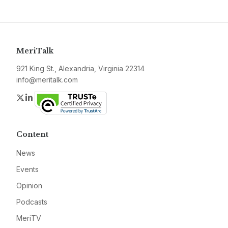
MeriTalk
921 King St., Alexandria, Virginia 22314
info@meritalk.com
Twitter
LinkedIn
Content
News
Events
Opinion
Podcasts
MeriTV