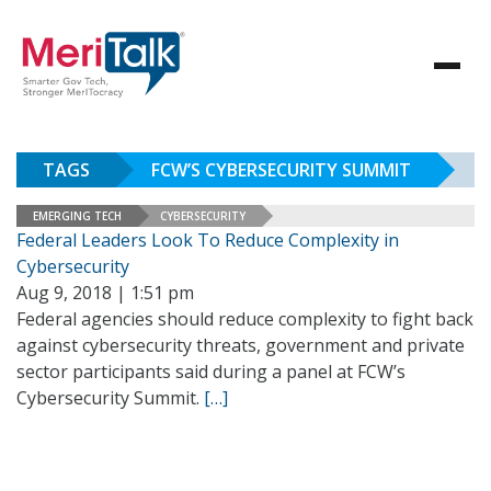
TAGS
FCW’S CYBERSECURITY SUMMIT
EMERGING TECH
CYBERSECURITY
Federal Leaders Look To Reduce Complexity in
Cybersecurity
Aug 9, 2018 | 1:51 pm
Federal agencies should reduce complexity to fight back
against cybersecurity threats, government and private
sector participants said during a panel at FCW’s
Cybersecurity Summit.
[…]