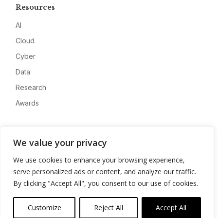
Resources
AI
Cloud
Cyber
Data
Research
Awards
Company
We value your privacy
About
We use cookies to enhance your browsing experience,
Advertise
serve personalized ads or content, and analyze our traffic.
Contact
By clicking "Accept All", you consent to our use of cookies.
Privacy
Customize
Reject All
Accept All