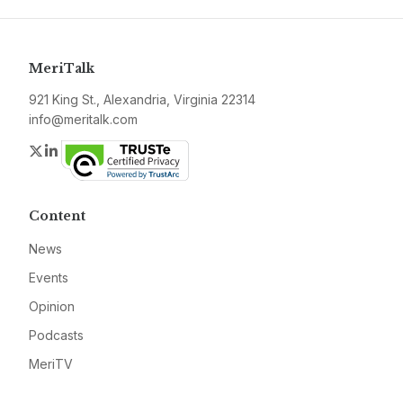
MeriTalk
921 King St., Alexandria, Virginia 22314
info@meritalk.com
Twitter
LinkedIn
Content
News
Events
Opinion
Podcasts
MeriTV