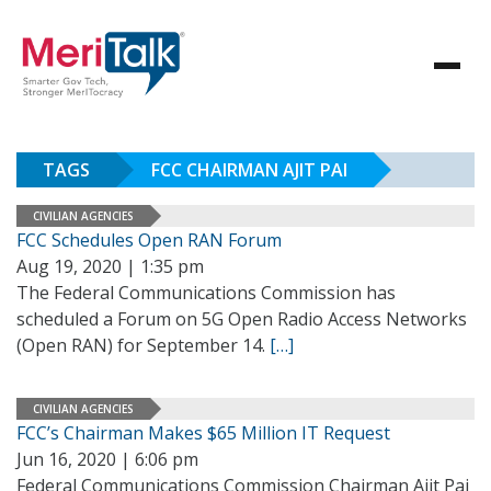
TAGS
FCC CHAIRMAN AJIT PAI
CIVILIAN AGENCIES
FCC Schedules Open RAN Forum
Aug 19, 2020 | 1:35 pm
The Federal Communications Commission has
scheduled a Forum on 5G Open Radio Access Networks
(Open RAN) for September 14.
[…]
CIVILIAN AGENCIES
FCC’s Chairman Makes $65 Million IT Request
Jun 16, 2020 | 6:06 pm
Federal Communications Commission Chairman Ajit Pai