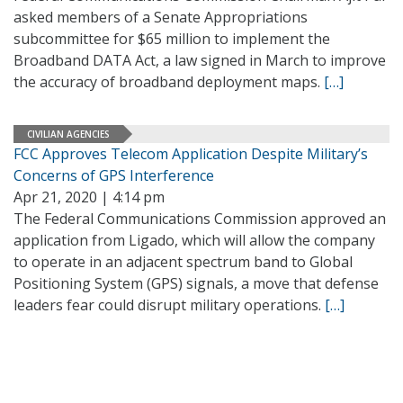
asked members of a Senate Appropriations
subcommittee for $65 million to implement the
Broadband DATA Act, a law signed in March to improve
the accuracy of broadband deployment maps.
[…]
CIVILIAN AGENCIES
FCC Approves Telecom Application Despite Military’s
Concerns of GPS Interference
Apr 21, 2020 | 4:14 pm
The Federal Communications Commission approved an
application from Ligado, which will allow the company
to operate in an adjacent spectrum band to Global
Positioning System (GPS) signals, a move that defense
leaders fear could disrupt military operations.
[…]