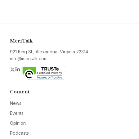
MeriTalk
921 King St., Alexandria, Virginia 22314
info@meritalk.com
Twitter
LinkedIn
Content
News
Events
Opinion
Podcasts