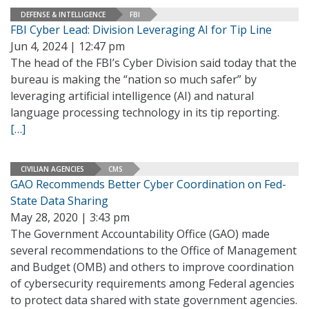
DEFENSE & INTELLIGENCE
FBI
FBI Cyber Lead: Division Leveraging AI for Tip Line
Jun 4, 2024 | 12:47 pm
The head of the FBI’s Cyber Division said today that the
bureau is making the “nation so much safer” by
leveraging artificial intelligence (AI) and natural
language processing technology in its tip reporting.
[…]
CIVILIAN AGENCIES
CMS
GAO Recommends Better Cyber Coordination on Fed-
State Data Sharing
May 28, 2020 | 3:43 pm
The Government Accountability Office (GAO) made
several recommendations to the Office of Management
and Budget (OMB) and others to improve coordination
of cybersecurity requirements among Federal agencies
to protect data shared with state government agencies.