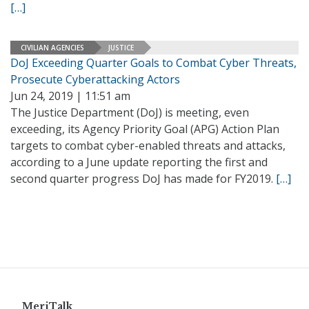
[…]
CIVILIAN AGENCIES
JUSTICE
DoJ Exceeding Quarter Goals to Combat Cyber Threats,
Prosecute Cyberattacking Actors
Jun 24, 2019 | 11:51 am
The Justice Department (DoJ) is meeting, even
exceeding, its Agency Priority Goal (APG) Action Plan
targets to combat cyber-enabled threats and attacks,
according to a June update reporting the first and
second quarter progress DoJ has made for FY2019.
[…]
MeriTalk