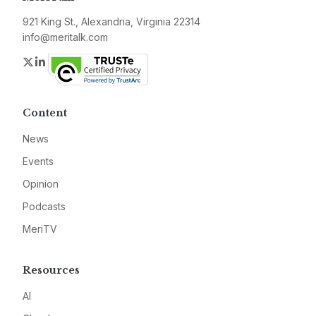
921 King St., Alexandria, Virginia 22314
info@meritalk.com
Twitter
LinkedIn
Content
News
Events
Opinion
Podcasts
MeriTV
Resources
AI