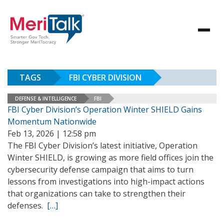
TAGS
FBI CYBER DIVISION
DEFENSE & INTELLIGENCE
FBI
FBI Cyber Division’s Operation Winter SHIELD Gains
Momentum Nationwide
Feb 13, 2026 | 12:58 pm
The FBI Cyber Division’s latest initiative, Operation
Winter SHIELD, is growing as more field offices join the
cybersecurity defense campaign that aims to turn
lessons from investigations into high-impact actions
that organizations can take to strengthen their
defenses.
[…]