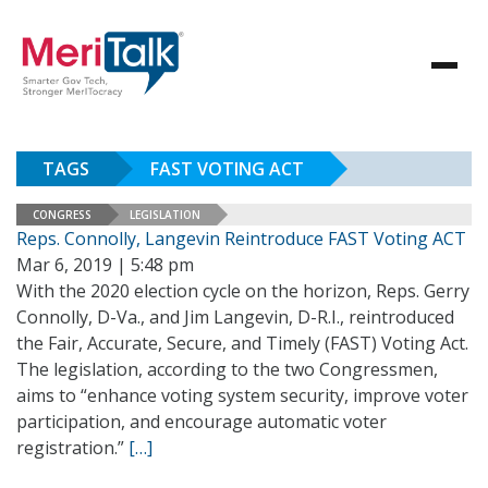
TAGS
FAST VOTING ACT
CONGRESS
LEGISLATION
Reps. Connolly, Langevin Reintroduce FAST Voting ACT
Mar 6, 2019 | 5:48 pm
With the 2020 election cycle on the horizon, Reps. Gerry
Connolly, D-Va., and Jim Langevin, D-R.I., reintroduced
the Fair, Accurate, Secure, and Timely (FAST) Voting Act.
The legislation, according to the two Congressmen,
aims to “enhance voting system security, improve voter
participation, and encourage automatic voter
registration.”
[…]