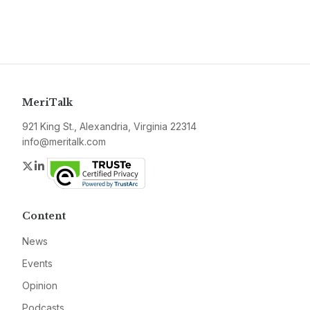
MeriTalk
921 King St., Alexandria, Virginia 22314
info@meritalk.com
Twitter
LinkedIn
Content
News
Events
Opinion
Podcasts