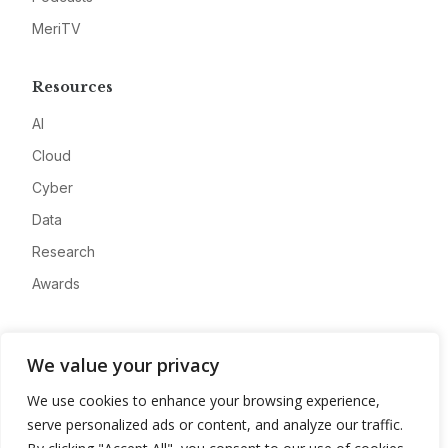
MeriTV
Resources
AI
Cloud
Cyber
Data
Research
Awards
Company
We value your privacy
About
We use cookies to enhance your browsing experience,
Advertise
serve personalized ads or content, and analyze our traffic.
Contact