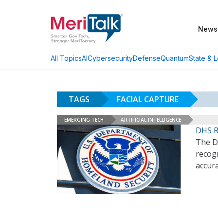
News
AI
Cybersecurity
Defense
Quantum
State & L
All Topics
TAGS
FACIAL CAPTURE
EMERGING TECH
ARTIFICIAL INTELLIGENCE
DHS Re
The D
recogn
accura