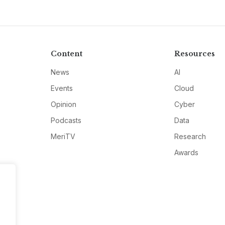
Content
Resources
News
AI
Events
Cloud
Opinion
Cyber
Podcasts
Data
MeriTV
Research
Awards