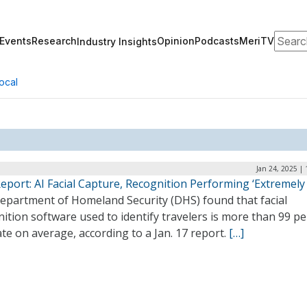
Search
Events
Research
Opinion
Podcasts
MeriTV
Industry Insights
ocal
Jan 24, 2025 |
port: AI Facial Capture, Recognition Performing ‘Extremely 
epartment of Homeland Security (DHS) found that facial
ition software used to identify travelers is more than 99 p
te on average, according to a Jan. 17 report.
[…]