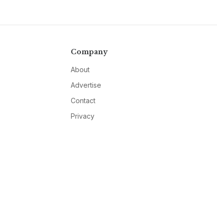
Company
About
Advertise
Contact
Privacy