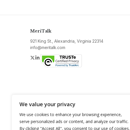
MeriTalk
921 King St., Alexandria, Virginia 22314
info@meritalk.com
Twitter
LinkedIn
We value your privacy
We use cookies to enhance your browsing experience,
serve personalized ads or content, and analyze our traffic.
By clicking "Accept All", you consent to our use of cookies.