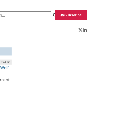
 for:
Subscribe
Twitter
LinkedIn
 10:44 am
Well’
ercent